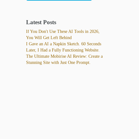
Latest Posts
If You Don't Use These AI Tools in 2026,
You Will Get Left Behind
I Gave an AI a Napkin Sketch. 60 Seconds
Later, I Had a Fully Functioning Website.
The Ultimate Mobirise AI Review: Create a
Stunning Site with Just One Prompt.