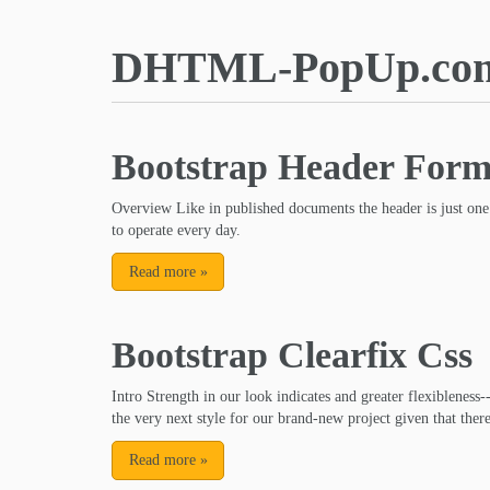
DHTML-PopUp.co
Bootstrap Header For
Overview Like in published documents the header is just one
to operate every day.
Read more
»
Bootstrap Clearfix Css
Intro Strength in our look indicates and greater flexibleness-
the very next style for our brand-new project given that there
Read more
»