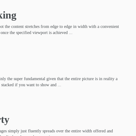
king
pot the content stretches from edge to edge in width with a convenient
 once the specified viewport is achieved ...
nly the super fundamental given that the entire picture is in reality a
 stacked if you want to show and ...
rty
ges simply just fluently spreads over the entire width offered and