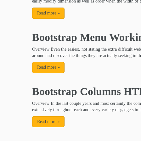
easily modify dimension as well as order when the width of 
Read more
»
Bootstrap Menu Worki
Overview Even the easiest, not stating the extra difficult web
around and discover the things they are actually seeking in th
Read more
»
Bootstrap Columns H
Overview In the last couple years and most certainly the co
extensively throughout each and every variety of gadgets in t
Read more
»