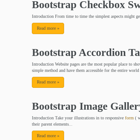
Bootstrap Checkbox Sw
Introduction From time to time the simplest aspects might g
Read more
»
Bootstrap Accordion Ta
Introduction Website pages are the most popular place to sho
simple method and have them accessible for the entire world 
Read more
»
Bootstrap Image Galler
Introduction Take your illustrations in to responsive
form
( w
their parent elements...
Read more
»