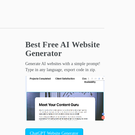
Best Free
AI Website
Generator
Generate AI websites with a simple prompt!
Type in any language, export code in zip.
ChatGPT Website Generator