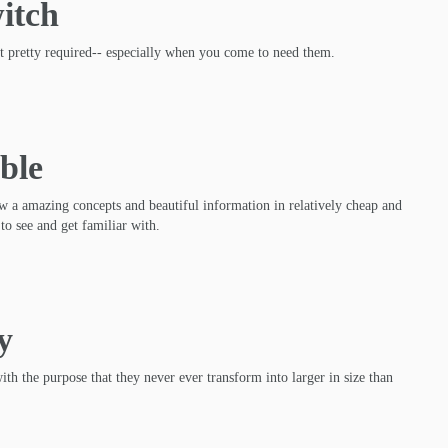
itch
et pretty required-- especially when you come to need them.
ble
w a amazing concepts and beautiful information in relatively cheap and
to see and get familiar with.
y
ith the purpose that they never ever transform into larger in size than