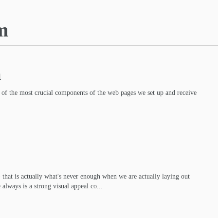
m
m
 of the most crucial components of the web pages we set up and receive
- that is actually what's never enough when we are actually laying out
 always is a strong visual appeal co...