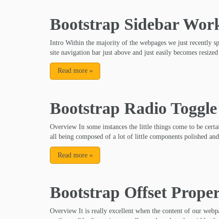
Bootstrap Sidebar Wor
Intro Within the majority of the webpages we just recently s
site navigation bar just above and just easily becomes resized
Read more
»
Bootstrap Radio Toggle
Overview In some instances the little things come to be certai
all being composed of a lot of little components polished and
Read more
»
Bootstrap Offset Prope
Overview It is really excellent when the content of our webpa