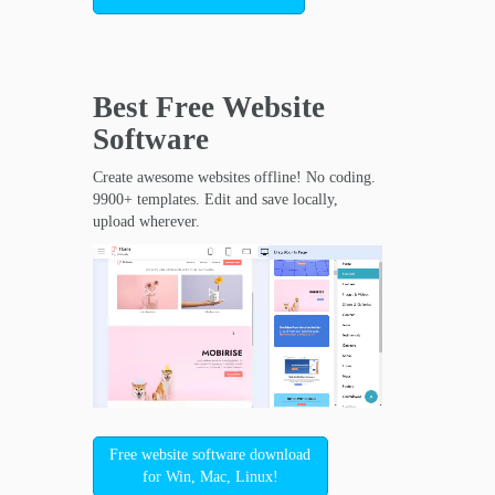
Best Free
Website
Software
Create awesome websites offline! No coding.
9900+ templates. Edit and save locally,
upload wherever.
Free website software download
for Win, Mac, Linux!