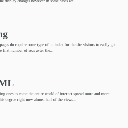
the display changes however in some cases we ...
ng
pages do require some type of an index for the site visitors to easily get
e first number of secs avter the...
TML
ming ones to come the entire world of internet spread more and more
his degree right now almost half of the views...