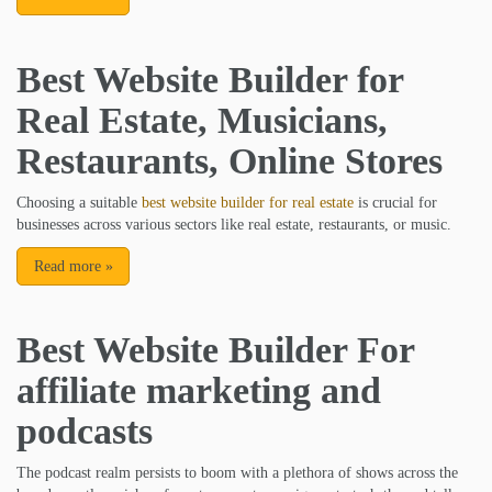
Best Website Builder for
Real Estate, Musicians,
Restaurants, Online Stores
Choosing a suitable
best website builder for real estate
is crucial for
businesses across various sectors like real estate, restaurants, or music.
Read more
»
Best Website Builder For
affiliate marketing and
podcasts
The podcast realm persists to boom with a plethora of shows across the