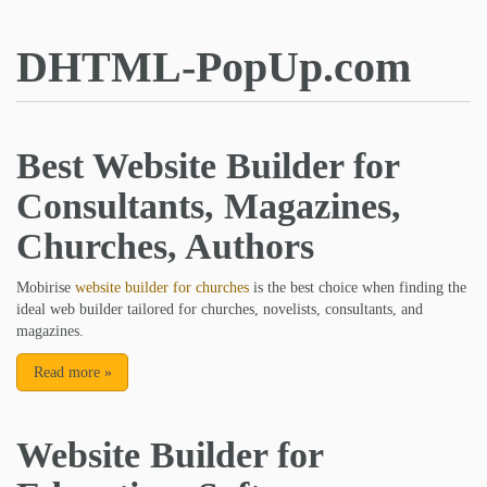
DHTML-PopUp.com
Best Website Builder for
Consultants, Magazines,
Churches, Authors
Mobirise
website builder for churches
is the best choice when finding the
ideal web builder tailored for churches, novelists, consultants, and
magazines.
Read more
»
Website Builder for