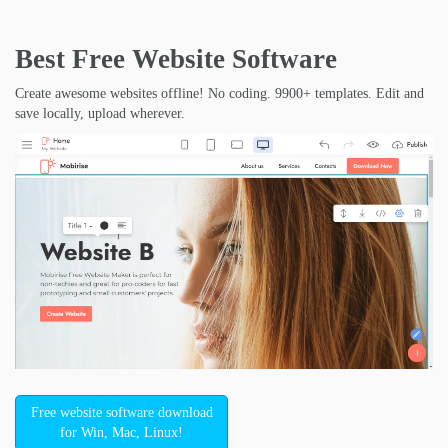
Best Free
Website Software
Create awesome websites offline! No coding. 9900+ templates. Edit and
save locally, upload wherever.
Free website software download
for Win, Mac, Linux!