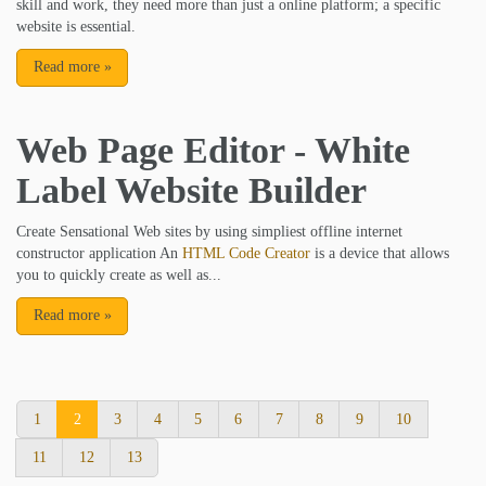
skill and work, they need more than just a online platform; a specific
website is essential.
Read more
»
Web Page Editor - White
Label Website Builder
Create Sensational Web sites by using simpliest offline internet
constructor application An
HTML Code Creator
is a device that allows
you to quickly create as well as...
Read more
»
1
2
3
4
5
6
7
8
9
10
11
12
13