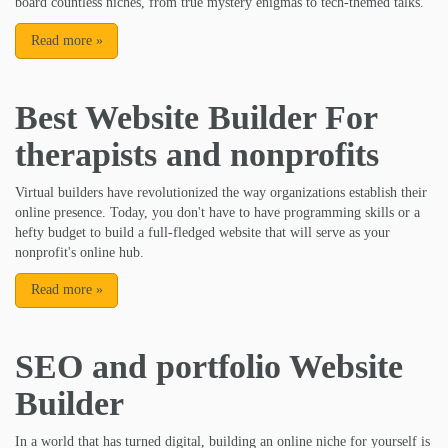
board countless niches, from true mystery enigmas to tech-themed talks.
Read more
»
Best Website Builder For
therapists and nonprofits
Virtual builders have revolutionized the way organizations establish their
online presence. Today, you don't have to have programming skills or a
hefty budget to build a full-fledged website that will serve as your
nonprofit's online hub.
Read more
»
SEO and portfolio Website
Builder
In a world that has turned digital, building an online niche for yourself is