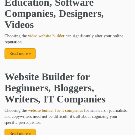
Education, Software
Companies, Designers,
Videos
Choosing the
video website builder
can significantly alter your online
reputation.
Read more
»
Website Builder for
Beginners, Bloggers,
Writers, IT Companies
Choosing the
website builder for it companies
for amateurs , journalists,
and copywriters need not be difficult; it's all about cognizing your
specific prerequisites.
Read more
»