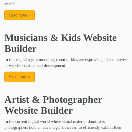
crucial.
Read more
»
Musicians & Kids Website
Builder
In this digital age, a mounting count of kids are expressing a keen interest
in website creation and development.
Read more
»
Artist & Photographer
Website Builder
In the current digital world where visual material dominates,
photographers hold an advantage. However, to efficiently exhibit their