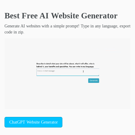
Best Free
AI Website Generator
Generate AI websites with a simple prompt! Type in any language, export
code in zip.
ChatGPT Website Generator