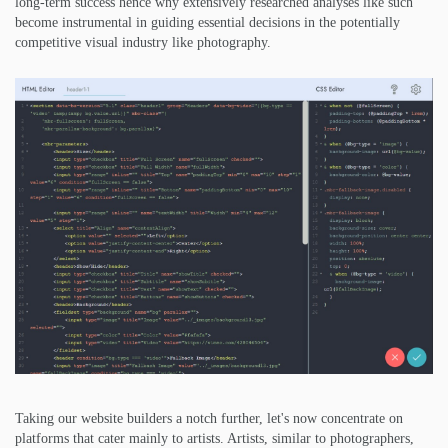
long-term success hence why extensively researched analyses like such
become instrumental in guiding essential decisions in the potentially
competitive visual industry like photography.
Taking our website builders a notch further, let's now concentrate on
platforms that cater mainly to artists. Artists, similar to photographers,