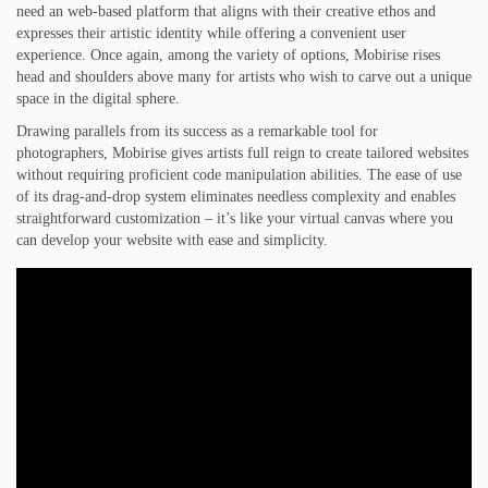
need an web-based platform that aligns with their creative ethos and
expresses their artistic identity while offering a convenient user
experience. Once again, among the variety of options, Mobirise rises
head and shoulders above many for artists who wish to carve out a unique
space in the digital sphere.
Drawing parallels from its success as a remarkable tool for
photographers, Mobirise gives artists full reign to create tailored websites
without requiring proficient code manipulation abilities. The ease of use
of its drag-and-drop system eliminates needless complexity and enables
straightforward customization – it’s like your virtual canvas where you
can develop your website with ease and simplicity.