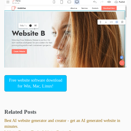
Free website software download
for Win, Mac, Linux!
Related Posts
Best AI website generator and creator - get an AI generated website in
minutes.