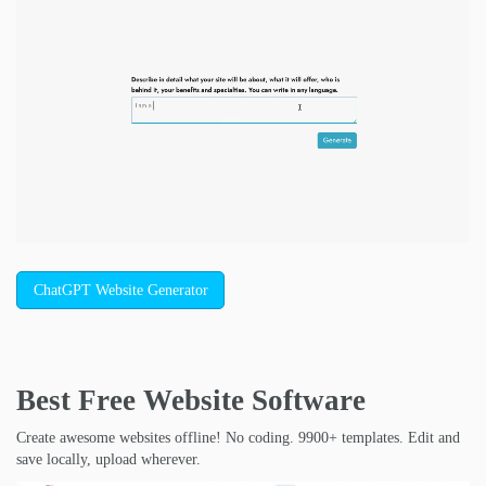
ChatGPT Website Generator
Best Free
Website Software
Create awesome websites offline! No coding. 9900+ templates. Edit and
save locally, upload wherever.