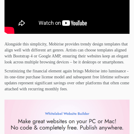
Alongside this simplicity, Mobirise provides trendy design templates that
align well with different art genres. Artists can choose templates aligned
with Bootstrap 4 or Google AMP, ensuring their websites keep an elegant
look across multiple browsing devices – be it desktops or smartphones.
Scrutinizing the financial element again brings Mobirise into luminance -
its one-time purchase license model and subsequent free lifetime software
updates represent significant savings over other platforms that often come
attached with recurring monthly fees.