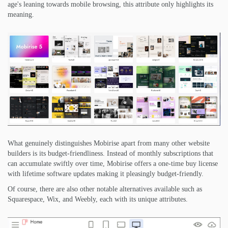
age's leaning towards mobile browsing, this attribute only highlights its
meaning.
What genuinely distinguishes Mobirise apart from many other website
builders is its budget-friendliness. Instead of monthly subscriptions that
can accumulate swiftly over time, Mobirise offers a one-time buy license
with lifetime software updates making it pleasingly budget-friendly.
Of course, there are also other notable alternatives available such as
Squarespace, Wix, and Weebly, each with its unique attributes.