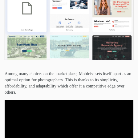
Among many choices on the marketplace, Mobirise sets itself apart as an
optimal option for photographers. This is thanks to its simplicity,
affordability, and adaptability which offer it a competitive edge over
others.