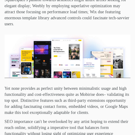
elegant display; Weebly by employing superlative optimization may
attract those focusing on performance load times; Wix due featuring
enormous template library advanced controls could fascinate tech-savvier
users.
Yet none provides as perfect unity between minimalistic usage and high
functionality and cost-effectiveness quite as Mobirise does– validating its
top spot. Distinctive features such as third-party extensions opportunity
for adding fascinating contact forms, embedded videos, or Google Maps
make this tool exceptionally adaptable for clients.
SEO importance can't be overlooked by any artist hoping to extend their
reach online, solidifying a imperative tool that balances form
functionality without losing sight of optimizing user experience