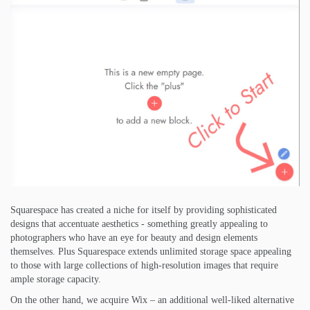
Squarespace has created a niche for itself by providing sophisticated
designs that accentuate aesthetics - something greatly appealing to
photographers who have an eye for beauty and design elements
themselves. Plus Squarespace extends unlimited storage space appealing
to those with large collections of high-resolution images that require
ample storage capacity.
On the other hand, we acquire Wix – an additional well-liked alternative