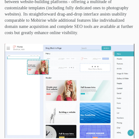
between website-building platforms - offering a multitude of
customizable templates (including fully dedicated ones to photography
websites). Its straightforward drag-and-drop interface assists usability
comparable to Mobirise while additional features like individualized
domain name acquisition and complete SEO tools are available at further
costs but greatly enhance online visibility.