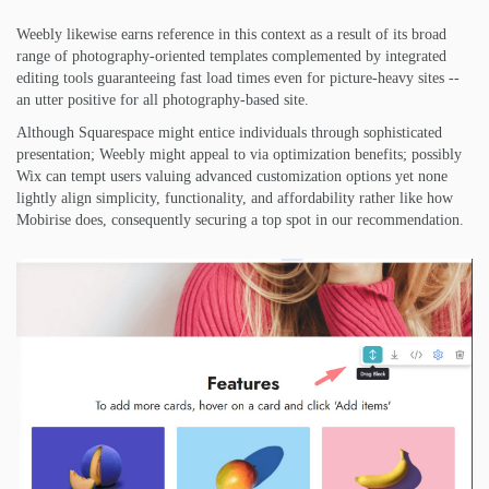
Weebly likewise earns reference in this context as a result of its broad
range of photography-oriented templates complemented by integrated
editing tools guaranteeing fast load times even for picture-heavy sites --
an utter positive for all photography-based site.
Although Squarespace might entice individuals through sophisticated
presentation; Weebly might appeal to via optimization benefits; possibly
Wix can tempt users valuing advanced customization options yet none
lightly align simplicity, functionality, and affordability rather like how
Mobirise does, consequently securing a top spot in our recommendation.