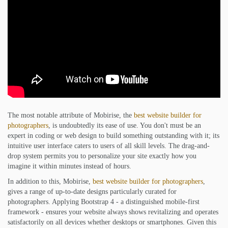
The most notable attribute of Mobirise, the
best website builder for
photographers
, is undoubtedly its ease of use. You don't must be an
expert in coding or web design to build something outstanding with it; its
intuitive user interface caters to users of all skill levels. The drag-and-
drop system permits you to personalize your site exactly how you
imagine it within minutes instead of hours.
In addition to this, Mobirise,
best website builder for photographers
,
gives a range of up-to-date designs particularly curated for
photographers. Applying Bootstrap 4 - a distinguished mobile-first
framework - ensures your website always shows revitalizing and operates
satisfactorily on all devices whether desktops or smartphones. Given this