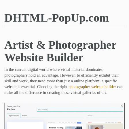
DHTML-PopUp.com
Artist & Photographer
Website Builder
In the current digital world where visual material dominates,
photographers hold an advantage. However, to efficiently exhibit their
skill and work, they need more than just a online platform; a specific
website is essential. Choosing the right
photographer website builder
can
make all the difference in creating these virtual galleries of art.