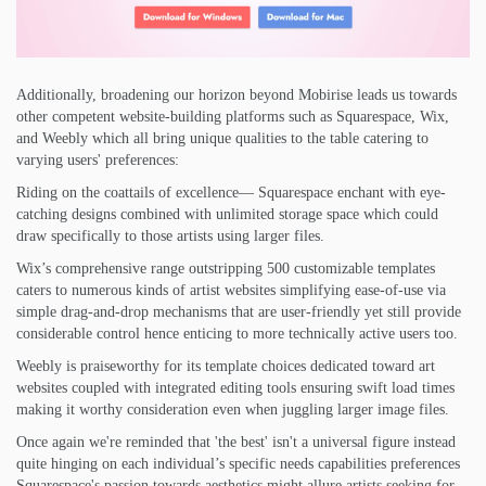
Additionally, broadening our horizon beyond Mobirise leads us towards
other competent website-building platforms such as Squarespace, Wix,
and Weebly which all bring unique qualities to the table catering to
varying users' preferences:
Riding on the coattails of excellence— Squarespace enchant with eye-
catching designs combined with unlimited storage space which could
draw specifically to those artists using larger files.
Wix’s comprehensive range outstripping 500 customizable templates
caters to numerous kinds of artist websites simplifying ease-of-use via
simple drag-and-drop mechanisms that are user-friendly yet still provide
considerable control hence enticing to more technically active users too.
Weebly is praiseworthy for its template choices dedicated toward art
websites coupled with integrated editing tools ensuring swift load times
making it worthy consideration even when juggling larger image files.
Once again we're reminded that 'the best' isn't a universal figure instead
quite hinging on each individual’s specific needs capabilities preferences
Squarespace's passion towards aesthetics might allure artists seeking for