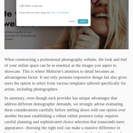
When constructing a professional photography website, the look and feel
of your online space can be as essential as the images you aspire to
showcase. This is where Mobirise's attention to detail becomes an
advantageous factor. It not only presents responsive design but also gives
users the option to select from various templates tailored specifically for
artists, including photographers.
In summary, even though each provider has unique advantages that
address different demographic demands, we strongly advise evaluating
these considerations carefully before settling down with one option over
another because establishing a robust online presence today requires
careful planning and sophisticated choice selection that transcends mere
appearance- choosing the right tool can make a massive difference in