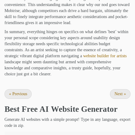
convenience. This understanding makes it clear why our nod goes toward
Mobirise; although competitors each drive a hard bargain, ultimately the
skill to finely integrate performance aesthetic considerations and pocket-
friendliness gives it an impressive lead.
In summary, everything hinges on specifics on what defines 'best’ within
your personal scope considering key aspects around usability design
flexibility storage needs specific technological abilities budget
constraints. As an artist seeking to capture the essence of creativity, a
strategic vibrant digital platform navigating a
website builder for artists
landscape might seem daunting but armed with comprehensive
knowledge and comparative insights, a trusty guide, hopefully, your
choice just got a bit clearer.
«
Previous
Next
»
Best Free
AI Website Generator
Generate AI websites with a simple prompt! Type in any language, export
code in zip.