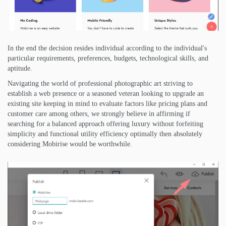
In the end the decision resides individual according to the individual's
particular requirements, preferences, budgets, technological skills, and
aptitude.
Navigating the world of professional photographic art striving to
establish a web presence or a seasoned veteran looking to upgrade an
existing site keeping in mind to evaluate factors like pricing plans and
customer care among others, we strongly believe in affirming if
searching for a balanced approach offering luxury without forfeiting
simplicity and functional utility efficiency optimally then absolutely
considering Mobirise would be worthwhile.