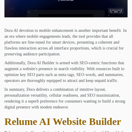
Dora AI devotion to mobile enhancement is another important benefit. In
an era where mobile engagements leads, the tool provides that all
platforms are fine-tuned for smart devices, presenting a coherent and
flawless interaction across all interface proportions, which is crucial for
preserving audience participation.
Additionally, Dora AI Builder is armed with SEO-centric functions that
augment a website's presence in search visibility. With resources built to
optimize key SEO parts such as meta tags, SEO words, and summaries,
operators are thoroughly equipped to attract and keep unpaid traffic.
In summary, Dora delivers a combination of intuitive layout,
personalization versatility, cellular readiness, and SEO maximization,
rendering it a superb preference for consumers wanting to build a strong
digital presence with modest endeavor.
Relume AI Website Builder