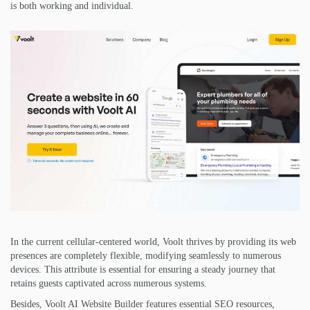
is both working and individual.
In the current cellular-centered world, Voolt thrives by providing its web
presences are completely flexible, modifying seamlessly to numerous
devices. This attribute is essential for ensuring a steady journey that
retains guests captivated across numerous systems.
Besides, Voolt AI Website Builder features essential SEO resources,