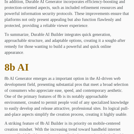
In addition, Durable AI Generator incorporates efficiency-boosting and
protection-oriented aspects, such as included refinement resources and
powerful information security protocols. These improvements ensure that
platforms not only present appealing but also function flawlessly and
protected, providing a reliable viewer experience.
To summarize, Durable AI Builder integrates quick generation,
approachable structure, and adaptable options, creating it a sought-after
remedy for those wanting to build a powerful and quick online
appearance.
8b AI
8b AI Generator emerges as a important option in the AI-driven web
development field, presenting substantial pros that meet a broad selection
of consumers who appreciate ease, speed, and contemporary aesthetic.
One of the primary features of 8b is its notably approachable
environment, created to permit people void of any specialized knowledge
to easily develop and release attractive, professional sites. Its logical pull-
and-place aspects simplify the creation process, creating it highly usable.
A striking feature of 8b AI Builder is its priority on mobile-centered
creation mindset. With the increasing trend toward handheld internet