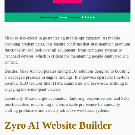
Mixo.io also excels in guaranteeing mobile optimization. As mobile
browsing predominates, this feature confirms that sites maintain premium
functionality and look over all equipment, from computer systems to
handheld devices, which is critical for maintaining people captivated and
content.
Besides, Mixo AI incorporates strong SEO solutions designed to boosting
a webpage's presence in engine findings. It empowers operators fine-tune
essential SEO features like HTML summaries and keywords, enabling in
engaging more non-paid viewers.
Essentially, Mixo merges automation, tailoring, responsiveness, and SEO
functionalities, establishing it a remarkable preference for smoothly
crafting productive and visually attractive web-based systems.
Zyro AI Website Builder