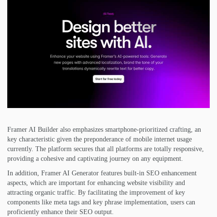
Framer AI Builder also emphasizes smartphone-prioritized crafting, an
key characteristic given the preponderance of mobile internet usage
currently. The platform secures that all platforms are totally responsive,
providing a cohesive and captivating journey on any equipment.
In addition, Framer AI Generator features built-in SEO enhancement
aspects, which are important for enhancing website visibility and
attracting organic traffic. By facilitating the improvement of key
components like meta tags and key phrase implementation, users can
proficiently enhance their SEO output.