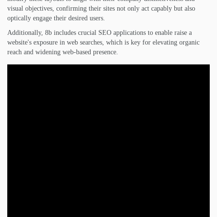
visual objectives, confirming their sites not only act capably but also
optically engage their desired users.
Additionally, 8b includes crucial SEO applications to enable raise a
website's exposure in web searches, which is key for elevating organic
reach and widening web-based presence.