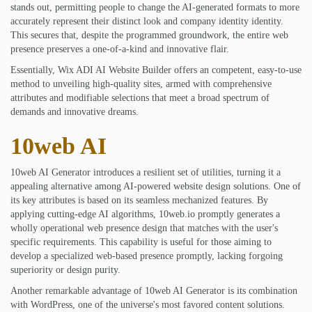
stands out, permitting people to change the AI-generated formats to more
accurately represent their distinct look and company identity identity.
This secures that, despite the programmed groundwork, the entire web
presence preserves a one-of-a-kind and innovative flair.
Essentially, Wix ADI AI Website Builder offers an competent, easy-to-use
method to unveiling high-quality sites, armed with comprehensive
attributes and modifiable selections that meet a broad spectrum of
demands and innovative dreams.
10web AI
10web AI Generator introduces a resilient set of utilities, turning it a
appealing alternative among AI-powered website design solutions. One of
its key attributes is based on its seamless mechanized features. By
applying cutting-edge AI algorithms, 10web.io promptly generates a
wholly operational web presence design that matches with the user's
specific requirements. This capability is useful for those aiming to
develop a specialized web-based presence promptly, lacking forgoing
superiority or design purity.
Another remarkable advantage of 10web AI Generator is its combination
with WordPress, one of the universe's most favored content solutions.