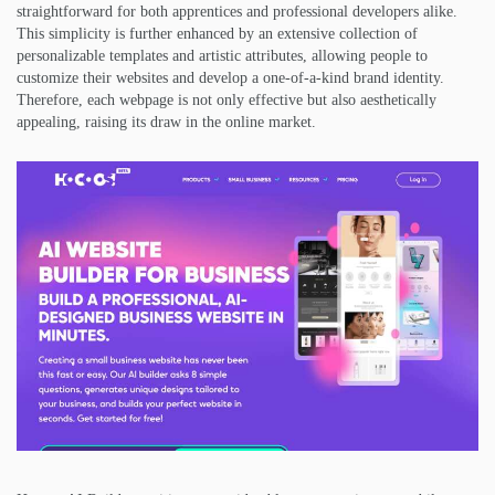
straightforward for both apprentices and professional developers alike.
This simplicity is further enhanced by an extensive collection of
personalizable templates and artistic attributes, allowing people to
customize their websites and develop a one-of-a-kind brand identity.
Therefore, each webpage is not only effective but also aesthetically
appealing, raising its draw in the online market.