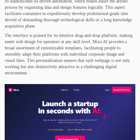
its sophisticated AI-driven automation, which makes easier the artistic
process by organizing data and design features logically. This aspect
facilitates consumers to expeditiously develop professional-grade sites
devoid of demanding thorough technological skills or a long knowledge
acquisition phase.
The interface is praised for its intuitive drag-and-drop platform, making
easier web design for operators at any skill level. Mixo AI provides a
broad assortment of customizable templates, facilitating people to
smoothly adapt their platforms with individual corporate image and
visual likes. This personalization ensures that each webpage is not only
working but also distinctively attractive in a challenging digital
environment.