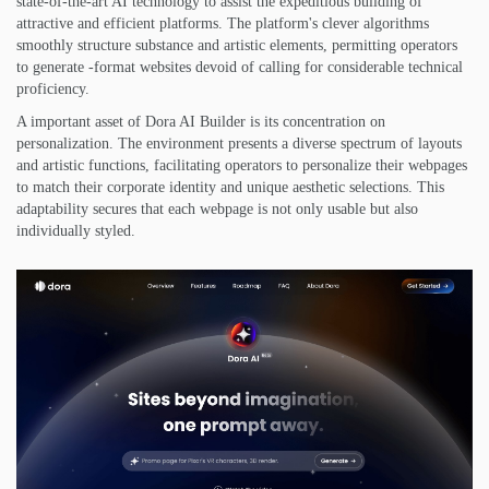
state-of-the-art AI technology to assist the expeditious building of
attractive and efficient platforms. The platform's clever algorithms
smoothly structure substance and artistic elements, permitting operators
to generate -format websites devoid of calling for considerable technical
proficiency.
A important asset of Dora AI Builder is its concentration on
personalization. The environment presents a diverse spectrum of layouts
and artistic functions, facilitating operators to personalize their webpages
to match their corporate identity and unique aesthetic selections. This
adaptability secures that each webpage is not only usable but also
individually styled.