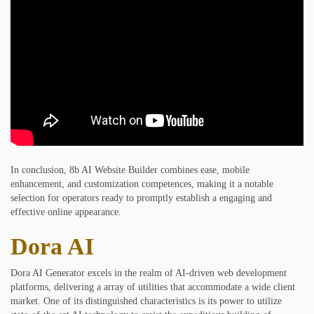
In conclusion, 8b AI Website Builder combines ease, mobile
enhancement, and customization competences, making it a notable
selection for operators ready to promptly establish a engaging and
effective online appearance.
Dora AI
Dora AI Generator excels in the realm of AI-driven web development
platforms, delivering a array of utilities that accommodate a wide client
market. One of its distinguished characteristics is its power to utilize