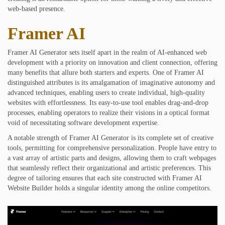
web-based presence.
Framer AI
Framer AI Generator sets itself apart in the realm of AI-enhanced web
development with a priority on innovation and client connection, offering
many benefits that allure both starters and experts. One of Framer AI
distinguished attributes is its amalgamation of imaginative autonomy and
advanced techniques, enabling users to create individual, high-quality
websites with effortlessness. Its easy-to-use tool enables drag-and-drop
processes, enabling operators to realize their visions in a optical format
void of necessitating software development expertise.
A notable strength of Framer AI Generator is its complete set of creative
tools, permitting for comprehensive personalization. People have entry to
a vast array of artistic parts and designs, allowing them to craft webpages
that seamlessly reflect their organizational and artistic preferences. This
degree of tailoring ensures that each site constructed with Framer AI
Website Builder holds a singular identity among the online competitors.