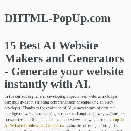
DHTML-PopUp.com
15 Best AI Website
Makers and Generators
- Generate your website
instantly with AI.
In the current digital era, developing a specialized website no longer
demands in-depth scripting comprehension or employing an pricy
developer. Thanks to the evolution of AI, a novel wave of artificial
intelligence web creators and generators is changing the way websites are
constructed into life. This publication reviews and weighs up the
Top 15
AI Website Builders and Generators
attainable, offering an insightful