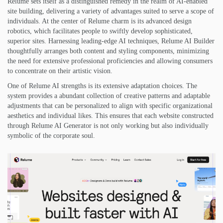
Relume sets itself as a distinguished remedy in the realm of AI-enabled
site building, delivering a variety of advantages suited to serve a scope of
individuals. At the center of Relume charm is its advanced design
robotics, which facilitates people to swiftly develop sophisticated,
superior sites. Harnessing leading-edge AI techniques, Relume AI Builder
thoughtfully arranges both content and styling components, minimizing
the need for extensive professional proficiencies and allowing consumers
to concentrate on their artistic vision.
One of Relume AI strengths is its extensive adaptation choices. The
system provides a abundant collection of creative patterns and adaptable
adjustments that can be personalized to align with specific organizational
aesthetics and individual likes. This ensures that each website constructed
through Relume AI Generator is not only working but also individually
symbolic of the corporate soul.