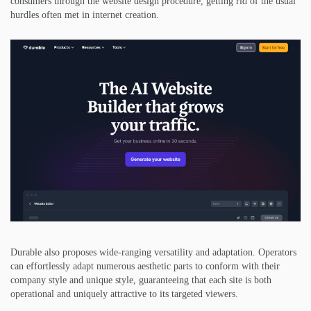
consumers through the website design procedure, getting rid of the usual
hurdles often met in internet creation.
Durable also proposes wide-ranging versatility and adaptation. Operators
can effortlessly adapt numerous aesthetic parts to conform with their
company style and unique style, guaranteeing that each site is both
operational and uniquely attractive to its targeted viewers.