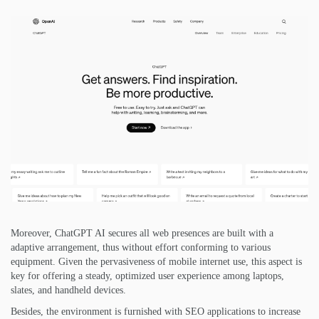
Moreover, ChatGPT AI secures all web presences are built with a
adaptive arrangement, thus without effort conforming to various
equipment. Given the pervasiveness of mobile internet use, this aspect is
key for offering a steady, optimized user experience among laptops,
slates, and handheld devices.
Besides, the environment is furnished with SEO applications to increase