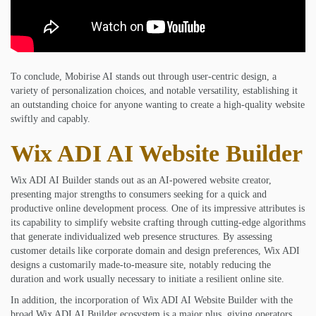
To conclude, Mobirise AI stands out through user-centric design, a
variety of personalization choices, and notable versatility, establishing it
an outstanding choice for anyone wanting to create a high-quality website
swiftly and capably.
Wix ADI AI Website Builder
Wix ADI AI Builder stands out as an AI-powered website creator,
presenting major strengths to consumers seeking for a quick and
productive online development process. One of its impressive attributes is
its capability to simplify website crafting through cutting-edge algorithms
that generate individualized web presence structures. By assessing
customer details like corporate domain and design preferences, Wix ADI
designs a customarily made-to-measure site, notably reducing the
duration and work usually necessary to initiate a resilient online site.
In addition, the incorporation of Wix ADI AI Website Builder with the
broad Wix ADI AI Builder ecosystem is a major plus, giving operators