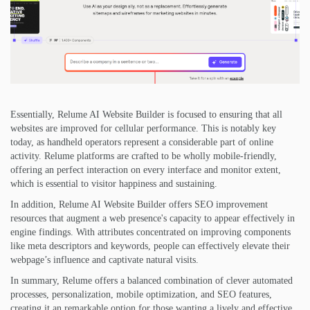
Essentially, Relume AI Website Builder is focused to ensuring that all
websites are improved for cellular performance. This is notably key
today, as handheld operators represent a considerable part of online
activity. Relume platforms are crafted to be wholly mobile-friendly,
offering an perfect interaction on every interface and monitor extent,
which is essential to visitor happiness and sustaining.
In addition, Relume AI Website Builder offers SEO improvement
resources that augment a web presence's capacity to appear effectively in
engine findings. With attributes concentrated on improving components
like meta descriptors and keywords, people can effectively elevate their
webpage’s influence and captivate natural visits.
In summary, Relume offers a balanced combination of clever automated
processes, personalization, mobile optimization, and SEO features,
creating it an remarkable option for those wanting a lively and effective