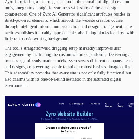
Zyro is surfacing as a strong selection in the domain of digital creation
tools, integrating straightforwardness with state-of-the-art design
competences. One of Zyro AI Generator significant attributes resides in
its AI-powered elements, which smooth the website creation course
through intelligent information production and design arrangement. This
tactic establishes it notably approachable, abolishing blocks for those with
little to no code-writing background.
The tool’s straightforward dragging setup markedly improves user
engagement by facilitating the customization of platforms. Delivering a
broad range of ready-made models, Zyro serves different company needs
and designs, empowering people to build a robust business image online.
This adaptability provides that every site is not only fully functional but
also charms with its one-of-a-kind aesthetic in the saturated digital
environment.