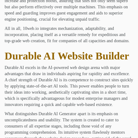
increase and protection boosts, assuring that sites not only seem superb
but also perform effectively over multiple machines. This emphasis on
speed and guarding improves guest engagement and aids to superior
engine positioning, crucial for elevating unpaid traffic.
All in all, 10web.io integrates mechanization, adaptability, and
incorporation, placing itself as a versatile remedy for expeditious and
top-grade web creation, fit for companies of all capacities and domains.
Durable AI Website Builder
Durable AI excels in the AI-powered web design arena with major
advantages that draw in individuals aspiring for rapidity and excellence.
A chief strength of Durable AI is its competence to construct sites quickly
by applying state-of-the-art AI tools. This power enables people to turn
their ideas into working, aesthetically captivating sites in a short time,
which is specifically advantageous for modest enterprise managers and
innovators requiring a quick and capable web-based existence.
What distinguishes Durable AI Generator apart is its emphasis on
uncomplicatedness and usability. The system is created to cater to
consumers of all expertise stages, including those void of any
programming comprehension. Its intuitive system flawlessly mentors