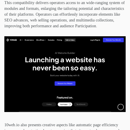
This compatibility delivers operators access to an wide-ranging system of
modules and formats, enlarging the tailoring potential and characteristics
of their platforms. Operators can effortlessly incorporate elements like
SEO advances, web selling operations, and multimedia collections,
improving both performance and audience Participation.
10web.io also presents creative aspects like automatic page efficiency