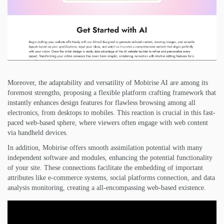
Moreover, the adaptability and versatility of Mobirise AI are among its
foremost strengths, proposing a flexible platform crafting framework that
instantly enhances design features for flawless browsing among all
electronics, from desktops to mobiles. This reaction is crucial in this fast-
paced web-based sphere, where viewers often engage with web content
via handheld devices.
In addition, Mobirise offers smooth assimilation potential with many
independent software and modules, enhancing the potential functionality
of your site. These connections facilitate the embedding of important
attributes like e-commerce systems, social platforms connection, and data
analysis monitoring, creating a all-encompassing web-based existence.