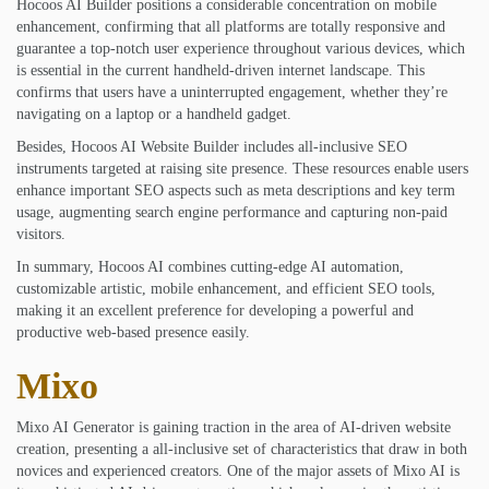
Hocoos AI Builder positions a considerable concentration on mobile
enhancement, confirming that all platforms are totally responsive and
guarantee a top-notch user experience throughout various devices, which
is essential in the current handheld-driven internet landscape. This
confirms that users have a uninterrupted engagement, whether they’re
navigating on a laptop or a handheld gadget.
Besides, Hocoos AI Website Builder includes all-inclusive SEO
instruments targeted at raising site presence. These resources enable users
enhance important SEO aspects such as meta descriptions and key term
usage, augmenting search engine performance and capturing non-paid
visitors.
In summary, Hocoos AI combines cutting-edge AI automation,
customizable artistic, mobile enhancement, and efficient SEO tools,
making it an excellent preference for developing a powerful and
productive web-based presence easily.
Mixo
Mixo AI Generator is gaining traction in the area of AI-driven website
creation, presenting a all-inclusive set of characteristics that draw in both
novices and experienced creators. One of the major assets of Mixo AI is