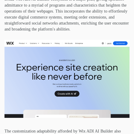
admittance to a myriad of programs and characteristics that heighten the
operations of their webpages. This incorporates the ability to effortlessly
execute digital commerce systems, meeting order extensions, and
straightforward social networks attachments, enriching the user encounter
and broadening the platform's abilities.
The customization adaptability afforded by Wix ADI AI Builder also