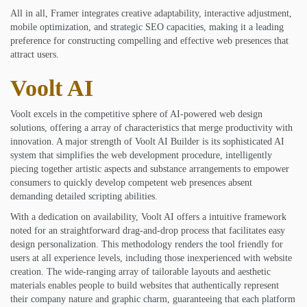
All in all, Framer integrates creative adaptability, interactive adjustment,
mobile optimization, and strategic SEO capacities, making it a leading
preference for constructing compelling and effective web presences that
attract users.
Voolt AI
Voolt excels in the competitive sphere of AI-powered web design
solutions, offering a array of characteristics that merge productivity with
innovation. A major strength of Voolt AI Builder is its sophisticated AI
system that simplifies the web development procedure, intelligently
piecing together artistic aspects and substance arrangements to empower
consumers to quickly develop competent web presences absent
demanding detailed scripting abilities.
With a dedication on availability, Voolt AI offers a intuitive framework
noted for an straightforward drag-and-drop process that facilitates easy
design personalization. This methodology renders the tool friendly for
users at all experience levels, including those inexperienced with website
creation. The wide-ranging array of tailorable layouts and aesthetic
materials enables people to build websites that authentically represent
their company nature and graphic charm, guaranteeing that each platform