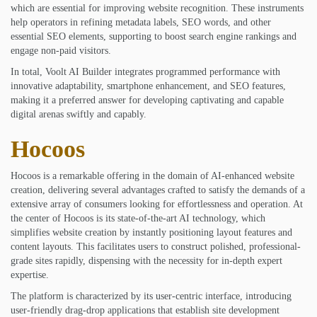
which are essential for improving website recognition. These instruments
help operators in refining metadata labels, SEO words, and other
essential SEO elements, supporting to boost search engine rankings and
engage non-paid visitors.
In total, Voolt AI Builder integrates programmed performance with
innovative adaptability, smartphone enhancement, and SEO features,
making it a preferred answer for developing captivating and capable
digital arenas swiftly and capably.
Hocoos
Hocoos is a remarkable offering in the domain of AI-enhanced website
creation, delivering several advantages crafted to satisfy the demands of a
extensive array of consumers looking for effortlessness and operation. At
the center of Hocoos is its state-of-the-art AI technology, which
simplifies website creation by instantly positioning layout features and
content layouts. This facilitates users to construct polished, professional-
grade sites rapidly, dispensing with the necessity for in-depth expert
expertise.
The platform is characterized by its user-centric interface, introducing
user-friendly drag-drop applications that establish site development