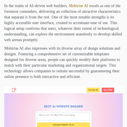
In the realm of AI-driven web builders,
Mobirise AI
excels as one of the
foremost contenders, delivering an collection of attractive characteristics
that separate it from the rest. One of the most notable strengths is its
highly accessible user interface, created to accentuate ease of use. This
logical setup confirms that users, whatever their extent of technological
understanding, can explore the environment seamlessly to develop skilled
web arenas promptly.
Mobirise AI also impresses with its diverse array of design solutions and
designs. Featuring a comprehensive set of customizable templates
designed for diverse areas, people can quickly modify their platforms to
match with their particular marketing and organizational targets. This
technology allows companies to remain successful by guaranteeing their
online presence is both interactive and efficient.