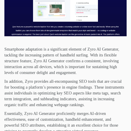
Smartphone adaptation is a significant element of Zyro AI Generator,
tackling the increasing pattern of handheld surfing. With its flexible
structure feature, Zyro AI Generator confirms a consistent, involving
interaction across all devices, which is important for sustaining high
levels of consumer delight and engagement.
In addition, Zyro provides all-encompassing SEO tools that are crucial
for boosting a platform’s presence in engine findings. These instruments
assist individuals in optimizing key SEO aspects like meta tags, search
term integration, and subheading indicators, assisting in increasing
organic traffic and enhancing webpage rankings.
Essentially, Zyro AI Generator proficiently merges AI-driven
effectiveness, ease of customization, handheld enhancement, and
powerful SEO attributes, establishing it an excellent choice for those