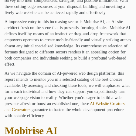
survey into their competencies, strengths, and possible limitations. With
these cutting-edge resources at your disposal, building and unveiling a
lively web website can be achieved rapidly and effortlessly.
A impressive entry to this increasing sector is Mobirise AI, an AI site
architect fresh on the scene that is presently forming ripples. Mobirise AI
defines itself by means of an instinctive drag-and-drop framework that
empowers operators to create mobile-friendly and visually striking arenas
absent any initial specialized knowledge. Its comprehensive selection of
formats designed to different sectors renders it an appealing option for
both companies and individuals seeking to build a profound web-based
effect.
As we navigate the domain of AI-powered web design platforms, this
report intends to mentor you in a selected catalog of the best choices
available. By assessing and checking these tools, we will emphasize what
turns each individual and how they can support you expeditiously turn
your webpage vision to reality. Whether you're eager to build a web
presence afresh or boost an established one, these
AI Website Creators
and Generators
guarantee to hasten the whole development procedure
with notable efficiency.
Mobirise AI