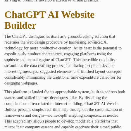
striving to promptly develop a attractive virtual presence.
ChatGPT AI Website
Builder
The ChatGPT distinguishes itself as a groundbreaking solution that
redefines the web design procedure by harnessing advanced AI
technology for more productive creation. At its heart is the potential to
expeditiously produce content-rich, engaging platforms using the
sophisticated textual engine of ChatGPT. This incredible capability
streamlines the data crafting process, facilitating people to develop
interesting messages, suggested elements, and finished layout concepts,
considerably minimizing the traditional time expenditure called for for
designing webpages.
This platform is lauded for its approachable system, built to address both
starters and skilled internet developers alike. By dispelling the
complications often related to internet building, ChatGPT AI Website
Builder presents simple, real-time help throughout the customization of
frameworks and designs—no in-depth scripting competencies needed.
This adaptability allows people to develop modifiable platforms that
mirror their company essence and capably captivate their aimed public.