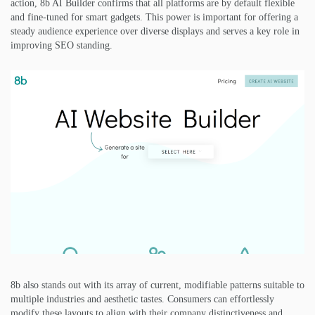
action, 8b AI Builder confirms that all platforms are by default flexible
and fine-tuned for smart gadgets. This power is important for offering a
steady audience experience over diverse displays and serves a key role in
improving SEO standing.
8b also stands out with its array of current, modifiable patterns suitable to
multiple industries and aesthetic tastes. Consumers can effortlessly
modify these layouts to align with their company distinctiveness and