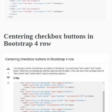
Centering checkbox buttons in
Bootstrap 4 row