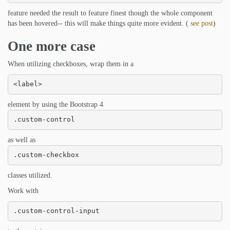
feature needed the result to feature finest though the whole component
has been hovered-- this will make things quite more evident. (
see post
)
One more case
When utilizing checkboxes, wrap them in a
<label>
element by using the Bootstrap 4
.custom-control
as well as
.custom-checkbox
classes utilized.
Work with
.custom-control-input