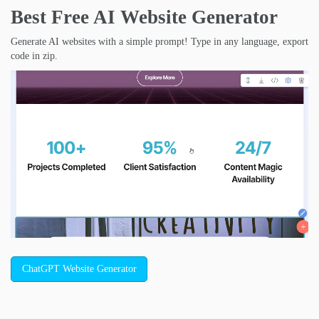
Best Free
AI Website Generator
Generate AI websites with a simple prompt! Type in any language, export
code in zip.
ChatGPT Website Generator