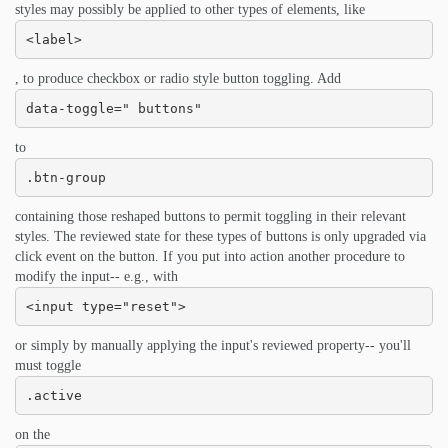
styles may possibly be applied to other types of elements, like
<label>
, to produce checkbox or radio style button toggling. Add
data-toggle=" buttons"
to
.btn-group
containing those reshaped buttons to permit toggling in their relevant
styles. The reviewed state for these types of buttons is only upgraded via
click event on the button. If you put into action another procedure to
modify the input-- e.g., with
<input type="reset">
or simply by manually applying the input's reviewed property-- you'll
must toggle
.active
on the