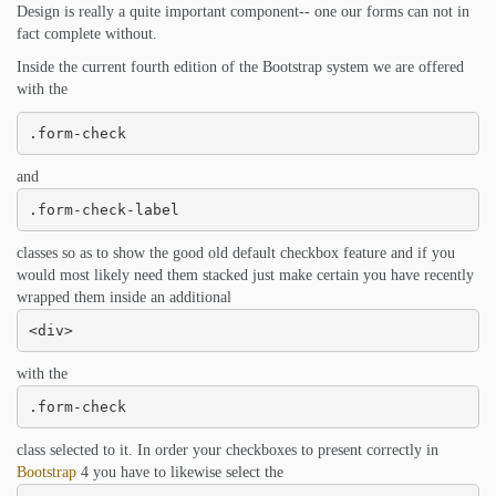
Design is really a quite important component-- one our forms can not in
fact complete without.
Inside the current fourth edition of the Bootstrap system we are offered
with the
.form-check
and
.form-check-label
classes so as to show the good old default checkbox feature and if you
would most likely need them stacked just make certain you have recently
wrapped them inside an additional
<div>
with the
.form-check
class selected to it. In order your checkboxes to present correctly in
Bootstrap
4 you have to likewise select the