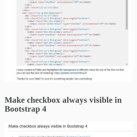
Make checkbox always visible in
Bootstrap 4