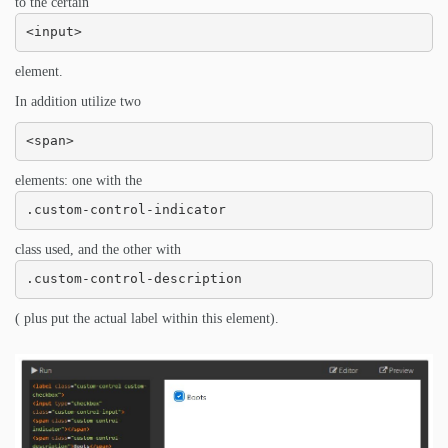
to the certain
<input>
element.
In addition utilize two
<span>
elements: one with the
.custom-control-indicator
class used, and the other with
.custom-control-description
( plus put the actual label within this element).