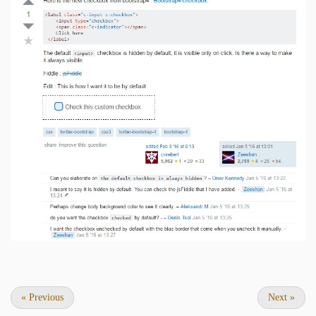
«
Previous
Next
»