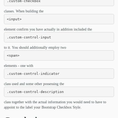
.custom-checkbox
classes. When building the
<input>
element confirm you have actually in addition included the
.custom-control-input
to it. You should additionally employ two
<span>
elements - one with
.custom-control-indicator
class used and some other possessing the
.custom-control-description
class together with the actual information you would need to have to
appoint to the label your Bootstrap Checkbox Style.