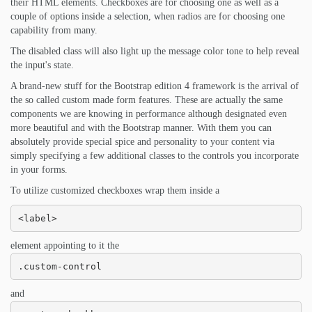
their HTML elements. Checkboxes are for choosing one as well as a
couple of options inside a selection, when radios are for choosing one
capability from many.
The disabled class will also light up the message color tone to help reveal
the input's state.
A brand-new stuff for the Bootstrap edition 4 framework is the arrival of
the so called custom made form features. These are actually the same
components we are knowing in performance although designated even
more beautiful and with the Bootstrap manner. With them you can
absolutely provide special spice and personality to your content via
simply specifying a few additional classes to the controls you incorporate
in your forms.
To utilize customized checkboxes wrap them inside a
<label>
element appointing to it the
.custom-control
and