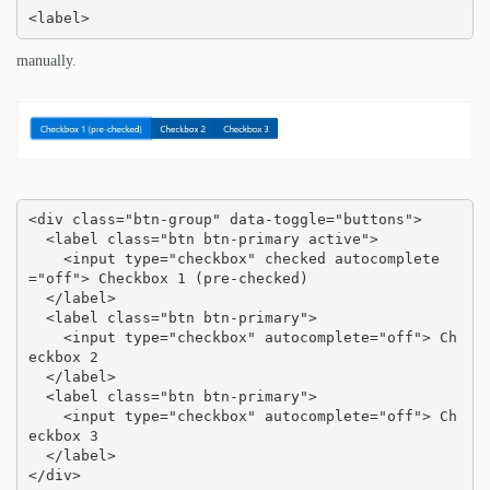
<label>
manually.
<div class="btn-group" data-toggle="buttons">

  <label class="btn btn-primary active">

    <input type="checkbox" checked autocomplete
="off"> Checkbox 1 (pre-checked)

  </label>

  <label class="btn btn-primary">

    <input type="checkbox" autocomplete="off"> Ch
eckbox 2

  </label>

  <label class="btn btn-primary">

    <input type="checkbox" autocomplete="off"> Ch
eckbox 3

  </label>

</div>