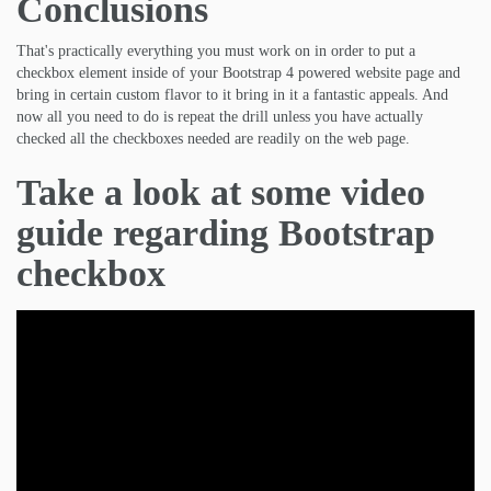
Conclusions
That's practically everything you must work on in order to put a
checkbox element inside of your Bootstrap 4 powered website page and
bring in certain custom flavor to it bring in it a fantastic appeals. And
now all you need to do is repeat the drill unless you have actually
checked all the checkboxes needed are readily on the web page.
Take a look at some video
guide regarding Bootstrap
checkbox