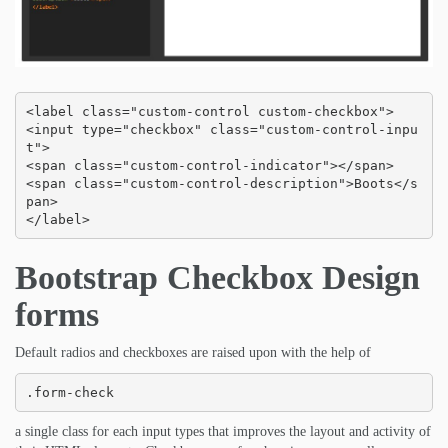
<label class="custom-control custom-checkbox">

<input type="checkbox" class="custom-control-inpu
t">

<span class="custom-control-indicator"></span>

<span class="custom-control-description">Boots</s
pan>

</label>
Bootstrap Checkbox Design
forms
Default radios and checkboxes are raised upon with the help of
.form-check
a single class for each input types that improves the layout and activity of