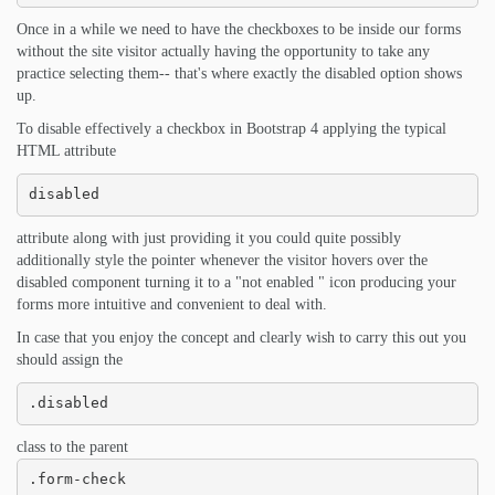
Once in a while we need to have the checkboxes to be inside our forms
without the site visitor actually having the opportunity to take any
practice selecting them-- that's where exactly the disabled option shows
up.
To disable effectively a checkbox in Bootstrap 4 applying the typical
HTML attribute
disabled
attribute along with just providing it you could quite possibly
additionally style the pointer whenever the visitor hovers over the
disabled component turning it to a "not enabled " icon producing your
forms more intuitive and convenient to deal with.
In case that you enjoy the concept and clearly wish to carry this out you
should assign the
.disabled
class to the parent
.form-check