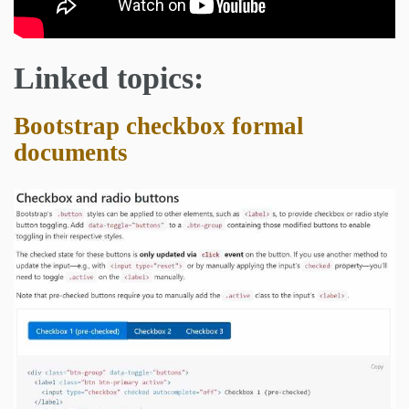
Linked topics:
Bootstrap checkbox formal
documents