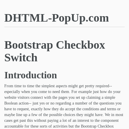
DHTML-PopUp.com
Bootstrap Checkbox
Switch
Introduction
From time to time the simplest aspects might get pretty required--
especially when you come to need them. For example just how do your
website visitors connect with the pages you set up claiming a simple
Boolean action-- just yes or no regarding a number of the questions you
have to request, exactly how they do accept the conditions and terms or
maybe line up a few of the possible choices they might have. We in most
cases get past this without paying a lot of an interest to the component
accountable for these sorts of activities but the Bootstrap Checkbox