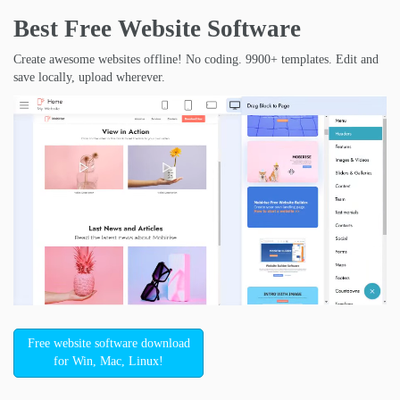
Best Free
Website Software
Create awesome websites offline! No coding. 9900+ templates. Edit and
save locally, upload wherever.
Free website software download
for Win, Mac, Linux!