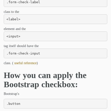
.form-check-label
class to the
<label>
element and the
<input>
tag itself should have the
.form-check-input
class. (
useful reference
)
How you can apply the
Bootstrap checkbox:
Bootstrap's
.button