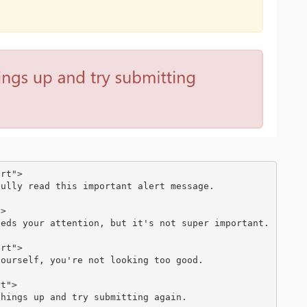
rt">

>

rt">

t">
