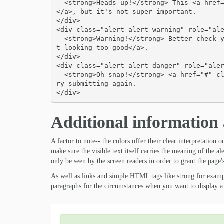
  <strong>Heads up!</strong> This <a href="#" class="alert-link">alert needs your attention
</a>, but it's not super important.

</div>

<div class="alert alert-warning" role="ale
  <strong>Warning!</strong> Better check yourself, you're <a href="#" class="alert-link">no
t looking too good</a>.

</div>

<div class="alert alert-danger" role="aler
  <strong>Oh snap!</strong> <a href="#" class="alert-link">Change a few things up</a> and t
ry submitting again.

</div>
Additional information a
A factor to note-- the colors offer their clear interpretation 
make sure the visible text itself carries the meaning of the a
only be seen by the screen readers in order to grant the page's
As well as links and simple HTML tags like strong for examp
paragraphs for the circumstances when you want to display a 