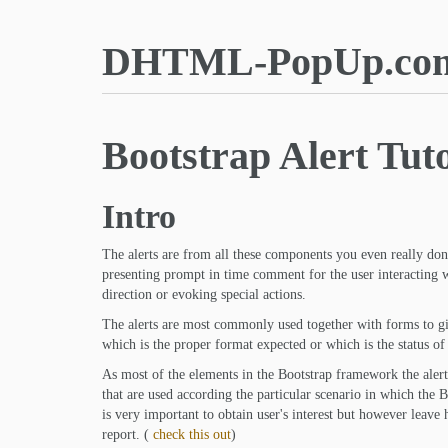
DHTML-PopUp.co
Bootstrap Alert Tuto
Intro
The alerts are from all these components you even really don'
presenting prompt in time comment for the user interacting wi
direction or evoking special actions.
The alerts are most commonly used together with forms to giv
which is the proper format expected or which is the status of
As most of the elements in the Bootstrap framework the alert
that are used according the particular scenario in which the Bo
is very important to obtain user's interest but however leave
report. (
check this out
)