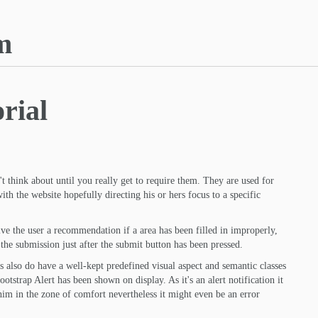
m
rial
t think about until you really get to require them. They are used for
th the website hopefully directing his or hers focus to a specific
e the user a recommendation if a area has been filled in improperly,
 the submission just after the submit button has been pressed.
s also do have a well-kept predefined visual aspect and semantic classes
otstrap Alert has been shown on display. As it's an alert notification it
 him in the zone of comfort nevertheless it might even be an error