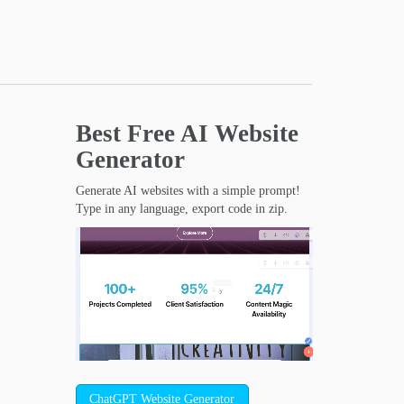
Best Free
AI Website
Generator
Generate AI websites with a simple prompt!
Type in any language, export code in zip.
ChatGPT Website Generator