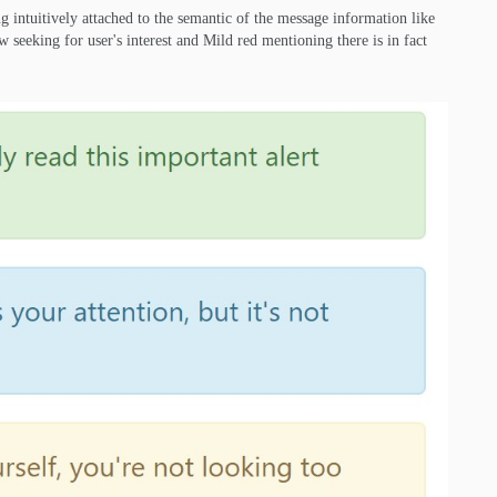
ing intuitively attached to the semantic of the message information like
w seeking for user's interest and Mild red mentioning there is in fact