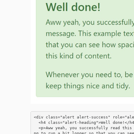
<div class="alert alert-success" role="ale
  <h4 class="alert-heading">Well done!</h4>

  <p>Aww yeah, you successfully read this important alert message. This example text is goi
ng to run a bit longer so that you can see