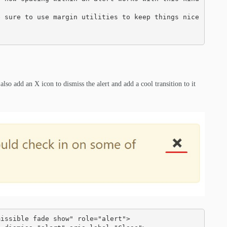
lso add an X icon to dismiss the alert and add a cool transition to it
issible fade show" role="alert">
