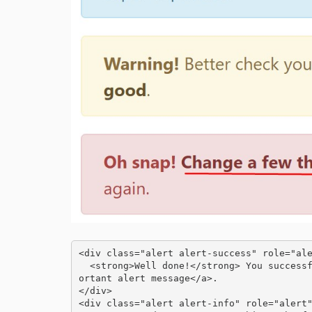
<div class="alert alert-success" role="ale
  <strong>Well done!</strong> You successfully read <a href="#" class="alert-link">this imp
ortant alert message</a>.

</div>

<div class="alert alert-info" role="alert"