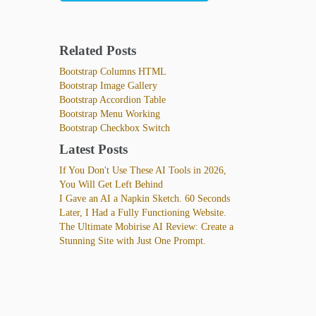
Related Posts
Bootstrap Columns HTML
Bootstrap Image Gallery
Bootstrap Accordion Table
Bootstrap Menu Working
Bootstrap Checkbox Switch
Latest Posts
If You Don't Use These AI Tools in 2026,
You Will Get Left Behind
I Gave an AI a Napkin Sketch. 60 Seconds
Later, I Had a Fully Functioning Website.
The Ultimate Mobirise AI Review: Create a
Stunning Site with Just One Prompt.