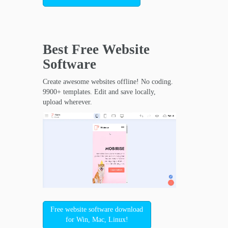
Best Free
Website
Software
Create awesome websites offline! No coding.
9900+ templates. Edit and save locally,
upload wherever.
Free website software download
for Win, Mac, Linux!