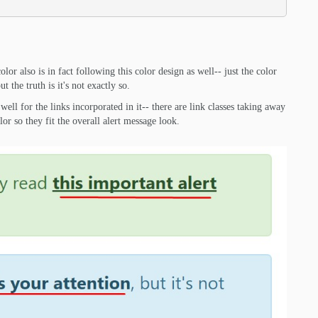
olor also is in fact following this color design as well-- just the color
 the truth is it's not exactly so.
well for the links incorporated in it-- there are link classes taking away
lor so they fit the overall alert message look.