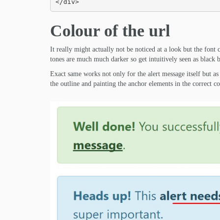
</div>
Colour of the url
It really might actually not be noticed at a look but the font c
tones are much much darker so get intuitively seen as black but
Exact same works not only for the alert message itself but as 
the outline and painting the anchor elements in the correct co