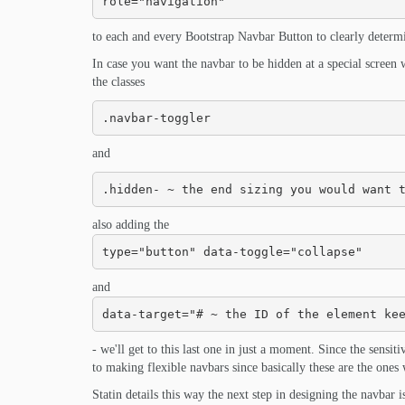
role="navigation"
to each and every Bootstrap Navbar Button to clearly determine
In case you want the navbar to be hidden at a special screen w
the classes
.navbar-toggler
and
.hidden- ~ the end sizing you would want 
also adding the
type="button" data-toggle="collapse"
and
data-target="# ~ the ID of the element ke
- we'll get to this last one in just a moment. Since the sensit
to making flexible navbars since basically these are the ones 
Statin details this way the next step in designing the navbar i