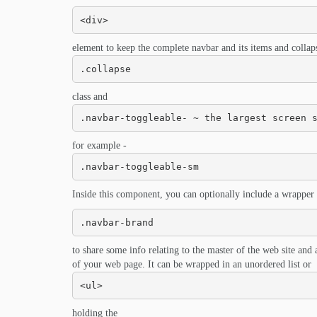
<div>
element to keep the complete navbar and its items and collapse
.collapse
class and
.navbar-toggleable- ~ the largest screen 
for example -
.navbar-toggleable-sm
Inside this component, you can optionally include a wrapper 
.navbar-brand
to share some info relating to the master of the web site and 
of your web page. It can be wrapped in an unordered list or
<ul>
holding the