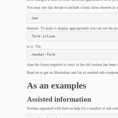
You may one day decide to include a basic form element in yo
.nav
element. To make it display appropriately you can use the pos
.form-inline
to it. The
.navbar-form
class the forms required to carry in the old version has been
Read on to get an illustration and list of assisted sub-compon
As an examples
Assisted information
Navbars appeared with built-in help for a handful of sub-com