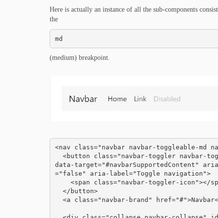
Here is actually an instance of all the sub-components consis
the
md
(medium) breakpoint.
<nav class="navbar navbar-toggleable-md na
  <button class="navbar-toggler navbar-toggler-right" type="button" data-toggle="collapse" 
data-target="#navbarSupportedContent" ari
="false" aria-label="Toggle navigation">

    <span class="navbar-toggler-icon"></span>

  </button>

  <a class="navbar-brand" href="#">Navbar</a>

  <div class="collapse navbar-collapse" id="navbarSupportedContent">
