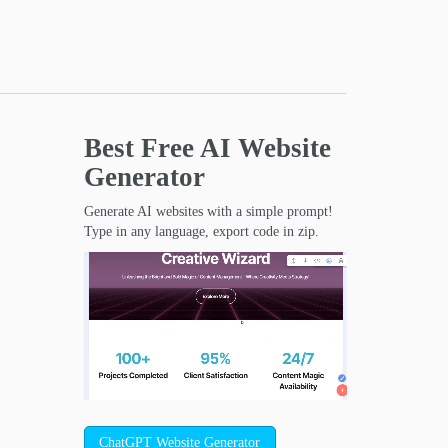
Best Free
AI Website
Generator
Generate AI websites with a simple prompt!
Type in any language, export code in zip.
ChatGPT Website Generator