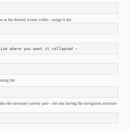
 at the desired screen width-- assign it the
size where you want it collapsed ~
using the
also the necessary navbar part-- the one having the navigation structure