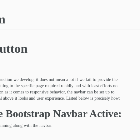
m
utton
uction we develop, it does not mean a lot if we fail to provide the
tting to the specific page required rapidly and with least efforts no
oon as it comes to responsive behavior, the navbar can be set up to
al above it looks and user experience. Listed below is precisely how:
he Bootstrap Navbar Active:
ginning along with the navbar: