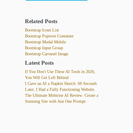
Related Posts
Bootstrap Icons List
Bootstrap Popover Container
Bootstrap Modal Mobile
Bootstrap Input Group
Bootstrap Carousel Image
Latest Posts
If You Don't Use These AI Tools in 2026,
You Will Get Left Behind
I Gave an AI a Napkin Sketch. 60 Seconds
Later, I Had a Fully Functioning Website.
The Ultimate Mobirise AI Review: Create a
Stunning Site with Just One Prompt.