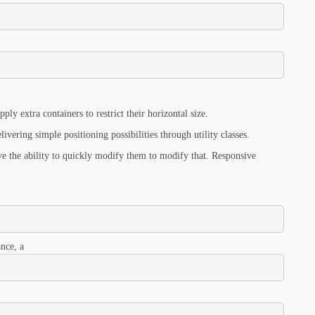
ply extra containers to restrict their horizontal size.
ivering simple positioning possibilities through utility classes.
ve the ability to quickly modify them to modify that. Responsive
nce, a