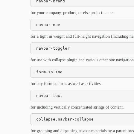
.navbar-brand
for your company, product, or else project name.
.navbar-nav
for a light in weight and full-height navigation (including h
.navbar-toggler
for use with collapse plugin and various other site navigation 
.form-inline
for any form controls as well as activities.
.navbar-text
for including vertically concentrated strings of content.
.collapse.navbar-collapse
for grouping and disguising navbar materials by a parent bre