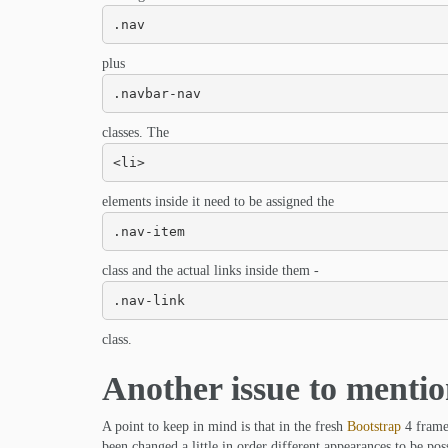
.nav
plus
.navbar-nav
classes. The
<li>
elements inside it need to be assigned the
.nav-item
class and the actual links inside them -
.nav-link
class.
Another issue to menti
A point to keep in mind is that in the fresh
Bootstrap
4 framew
been changed a little in order different appearances to be poss