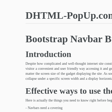
DHTML-PopUp.co
Bootstrap Navbar B
Introduction
Despite how complicated and well-thought internet site constr
visitor a convenient and user friendly way accessing it and ge
matter the screen size of the gadget displaying the site. As s
collapse under a specific screen width and a display horizont
Effective ways to use t
Here is actually the things you need to know right before be
- Navbars need a covering