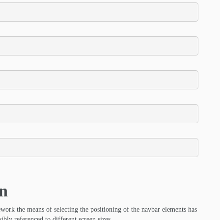
on
ork the means of selecting the positioning of the navbar elements has
ibly referenced to different screen sizes.