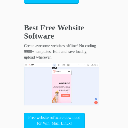
Best Free
Website
Software
Create awesome websites offline! No coding.
9900+ templates. Edit and save locally,
upload wherever.
Free website software download
for Win, Mac, Linux!