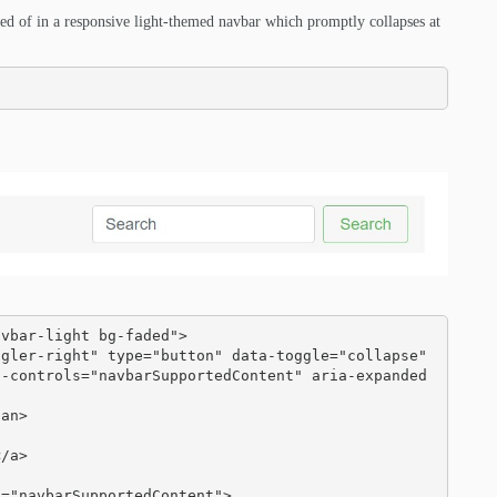
ted of in a responsive light-themed navbar which promptly collapses at
vbar-light bg-faded">

a-controls="navbarSupportedContent" aria-expanded