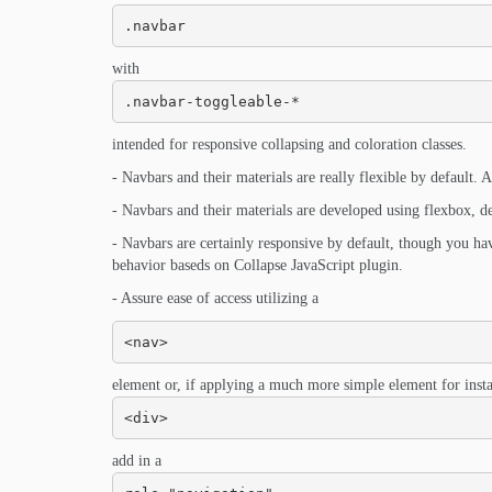
.navbar
with
.navbar-toggleable-*
intended for responsive collapsing and coloration classes.
- Navbars and their materials are really flexible by default. Ap
- Navbars and their materials are developed using flexbox, del
- Navbars are certainly responsive by default, though you ha
behavior baseds on Collapse JavaScript plugin.
- Assure ease of access utilizing a
<nav>
element or, if applying a much more simple element for insta
<div>
add in a