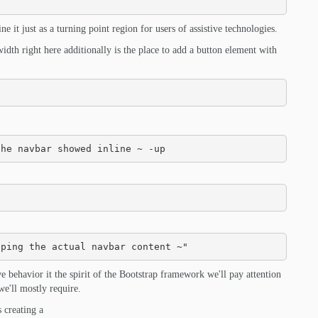
 it just as a turning point region for users of assistive technologies.
idth right here additionally is the place to add a button element with
the navbar showed inline ~ -up
eping the actual navbar content ~"
ive behavior it the spirit of the Bootstrap framework we'll pay attention
we'll mostly require.
s creating a