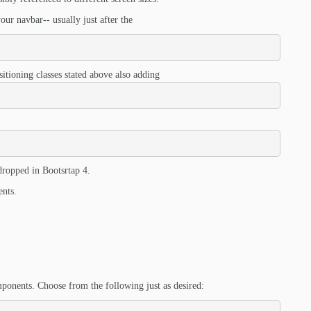
ur navbar-- usually just after the
itioning classes stated above also adding
 dropped in Bootsrtap 4.
ents.
ponents. Choose from the following just as desired: