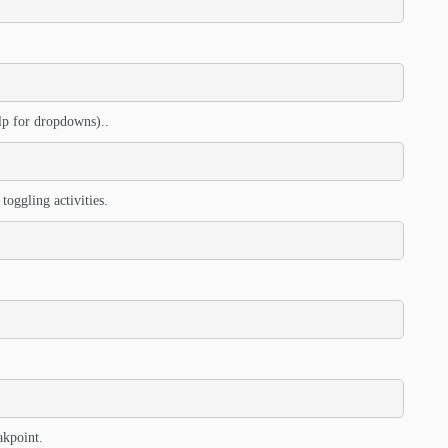
elp for dropdowns)..
toggling activities.
akpoint.