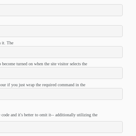
 it. The
 become turned on when the site visitor selects the
iour if you just wrap the required command in the
code and it's better to omit it-- additionally utilizing the