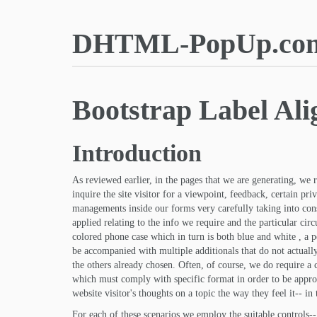
DHTML-PopUp.co
Bootstrap Label Ali
Introduction
As reviewed earlier, in the pages that we are generating, we
inquire the site visitor for a viewpoint, feedback, certain pr
managements inside our forms very carefully taking into con
applied relating to the info we require and the particular cir
colored phone case which in turn is both blue and white , a 
be accompanied with multiple additionals that do not actuall
the others already chosen. Often, of course, we do require a
which must comply with specific format in order to be approp
website visitor's thoughts on a topic the way they feel it-- i
For each of these scenarios we employ the suitable controls--