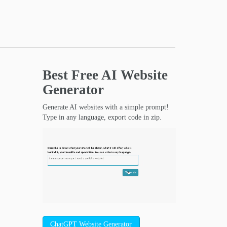
Best Free
AI Website
Generator
Generate AI websites with a simple prompt!
Type in any language, export code in zip.
ChatGPT Website Generator