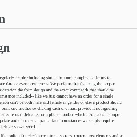
m
gn
 regularly require including simple or more complicated forms to
ivate data or even preferences. We perform that featuring the proper
sideration the form design and the exact commands that should be
cumstance included-- like we just cannot have an order for a single
person can't be both male and female in gender or else a product should
y omit one another so clicking each one must provide it not ignoring
 correct e mail delivered or a phone number which also needs the input
riate and of course at particular circumstances we simply require
n their very own words.
 like radio tabs, checkboxes, input sectors, content area elements and so