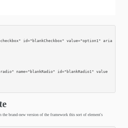
te
 in the brand-new version of the framework this sort of element's