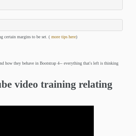
ng certain margins to be set. (
more tips here
)
d how they behave in Bootstrap 4-- everything that's left is thinking
be video training relating