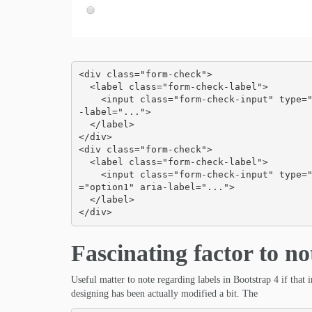
<div class="form-check">

  <label class="form-check-label">

    <input class="form-check-input" type="checkbox" id="blankCheckbox" value="option1" aria
-label="...">

  </label>

</div>

<div class="form-check">

  <label class="form-check-label">

    <input class="form-check-input" type="radio" name="blankRadio" id="blankRadio1" value
="option1" aria-label="...">

  </label>

</div>
Fascinating factor to no
Useful matter to note regarding labels in Bootstrap 4 if that
designing has been actually modified a bit. The