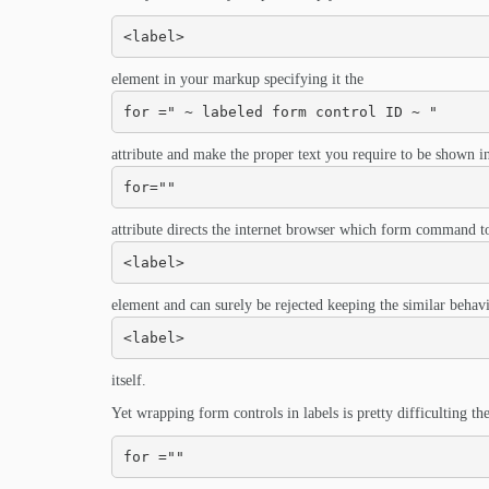
<label>
element in your markup specifying it the
for =" ~ labeled form control ID ~ "
attribute and make the proper text you require to be shown in
for=""
attribute directs the internet browser which form command to
<label>
element and can surely be rejected keeping the similar behav
<label>
itself.
Yet wrapping form controls in labels is pretty difficulting the 
for =""