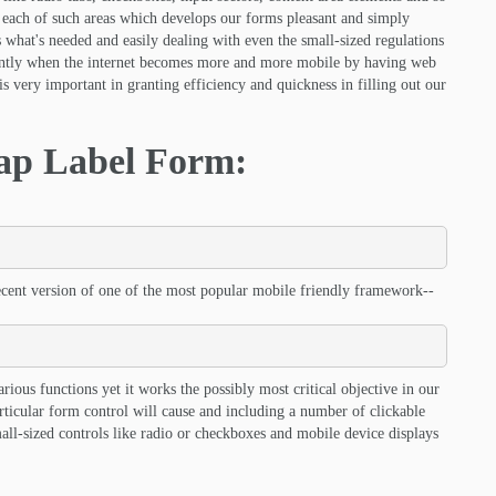
 each of such areas which develops our forms pleasant and simply
s what's needed and easily dealing with even the small-sized regulations
rently when the internet becomes more and more mobile by having web
s very important in granting efficiency and quickness in filling out our
rap Label Form:
ecent version of one of the most popular mobile friendly framework--
arious functions yet it works the possibly most critical objective in our
rticular form control will cause and including a number of clickable
small-sized controls like radio or checkboxes and mobile device displays