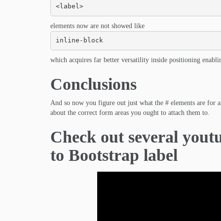
<label>
elements now are not showed like
inline-block
which acquires far better versatility inside positioning enabli
Conclusions
And so now you figure out just what the # elements are for an
about the correct form areas you ought to attach them to.
Check out several youtu
to Bootstrap label