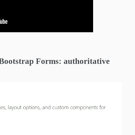
n Bootstrap Forms: authoritative