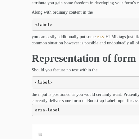
attribute you gain some freedom in developing your form's con
Along with ordinary content in the
<label>
you can easily additionally put some
easy
HTML tags just like
common situation however is possible and undoubtedly all of i
Representation of form 
Should you feature no text within the
<label>
the input is positioned as you would certainly want. Presen
currently deliver some form of Bootstrap Label Input for assi
aria-label