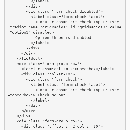
          </label>

        </div>

        <div class="form-check disabled">

          <label class="form-check-label">

            <input class="form-check-input" type
="radio" name="gridRadios" id="gridRadios3" value
="option3" disabled>

            Option three is disabled

          </label>

        </div>

      </div>

    </fieldset>

    <div class="form-group row">

      <label class="col-sm-2">Checkbox</label>

      <div class="col-sm-10">

        <div class="form-check">

          <label class="form-check-label">

            <input class="form-check-input" type
="checkbox"> Check me out

          </label>

        </div>

      </div>

    </div>

    <div class="form-group row">

      <div class="offset-sm-2 col-sm-10">
