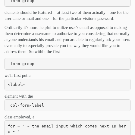
.form-group
elements should be featured -- at least two of them actually-- one for the
username or mail and one-- for the particular visitor's password.
Ordinarily it's more helpful to utilize user's email as opposed to making
them determine a username to authorize to you considering that normally
anyone understands his email and you are able to regularly ask your users
eventually to especially provide you the way they would like you to
address them. So within the first
.form-group
we'll first put a
<label>
element with the
.col-form-label
class employed, a
for = " ~ the email input which comes next ID her
e ~ "