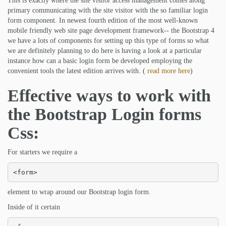
This is exactly where the site visitor access management comes along
primary communicating with the site visitor with the so familiar login
form component. In newest fourth edition of the most well-known
mobile friendly web site page development framework-- the Bootstrap 4
we have a lots of components for setting up this type of forms so what
we are definitely planning to do here is having a look at a particular
instance how can a basic login form be developed employing the
convenient tools the latest edition arrives with. (
read more here
)
Effective ways to work with
the Bootstrap Login forms
Css:
For starters we require a
<form>
element to wrap around our Bootstrap login form.
Inside of it certain