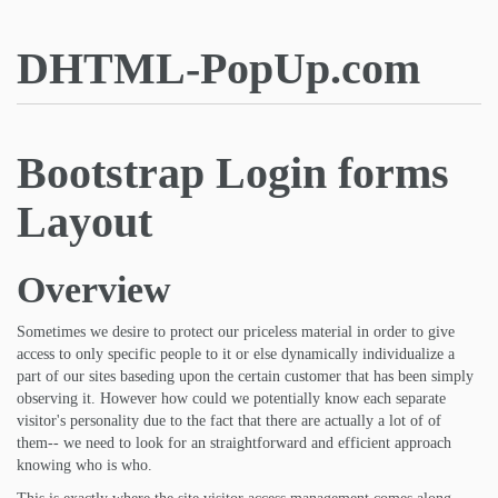
DHTML-PopUp.com
Bootstrap Login forms
Layout
Overview
Sometimes we desire to protect our priceless material in order to give
access to only specific people to it or else dynamically individualize a
part of our sites baseding upon the certain customer that has been simply
observing it. However how could we potentially know each separate
visitor's personality due to the fact that there are actually a lot of of
them-- we need to look for an straightforward and efficient approach
knowing who is who.