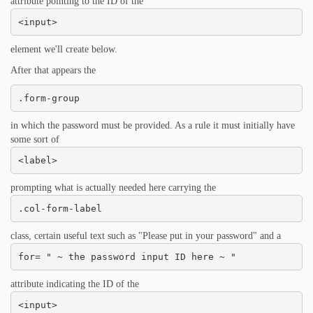
attribute pointing to the ID of the
<input>
element we'll create below.
After that appears the
.form-group
in which the password must be provided. As a rule it must initially have
some sort of
<label>
prompting what is actually needed here carrying the
.col-form-label
class, certain useful text such as "Please put in your password" and a
for= " ~ the password input ID here ~ "
attribute indicating the ID of the
<input>