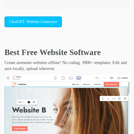
ChatGPT Website Generator
Best Free
Website Software
Create awesome websites offline! No coding. 9900+ templates. Edit and
save locally, upload wherever.