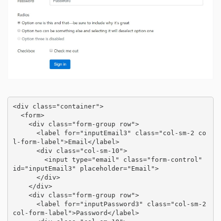
<div class="container">

  <form>

    <div class="form-group row">

      <label for="inputEmail3" class="col-sm-2 co
l-form-label">Email</label>

      <div class="col-sm-10">

        <input type="email" class="form-control" 
id="inputEmail3" placeholder="Email">

      </div>

    </div>

    <div class="form-group row">

      <label for="inputPassword3" class="col-sm-2 
col-form-label">Password</label>
