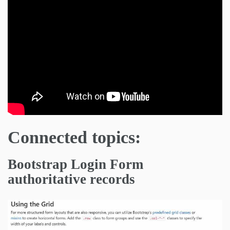
Connected topics:
Bootstrap Login Form
authoritative records