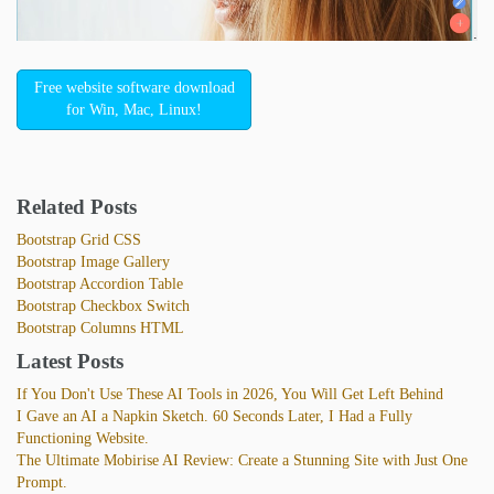
Free website software download
for Win, Mac, Linux!
Related Posts
Bootstrap Grid CSS
Bootstrap Image Gallery
Bootstrap Accordion Table
Bootstrap Checkbox Switch
Bootstrap Columns HTML
Latest Posts
If You Don't Use These AI Tools in 2026, You Will Get Left Behind
I Gave an AI a Napkin Sketch. 60 Seconds Later, I Had a Fully
Functioning Website.
The Ultimate Mobirise AI Review: Create a Stunning Site with Just One
Prompt.