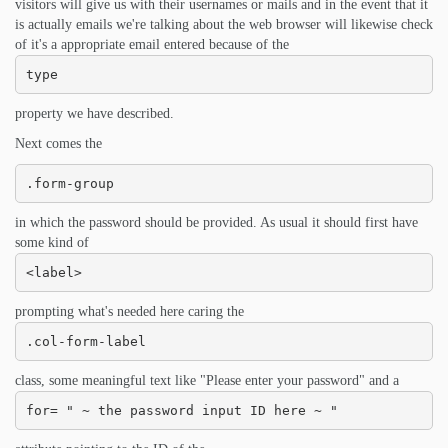
visitors will give us with their usernames or mails and in the event that it
is actually emails we're talking about the web browser will likewise check
of it's a appropriate email entered because of the
type
property we have described.
Next comes the
.form-group
in which the password should be provided. As usual it should first have
some kind of
<label>
prompting what's needed here caring the
.col-form-label
class, some meaningful text like "Please enter your password" and a
for= " ~ the password input ID here ~ "