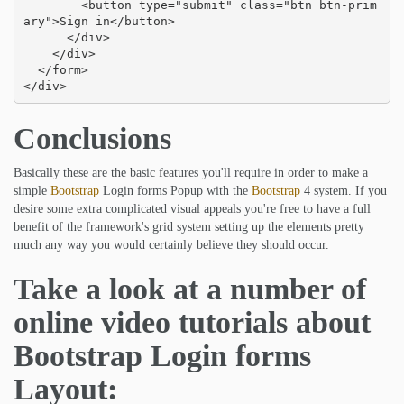
        <button type="submit" class="btn btn-prim
ary">Sign in</button>

      </div>

    </div>

  </form>

</div>
Conclusions
Basically these are the basic features you'll require in order to make a
simple
Bootstrap
Login forms Popup with the
Bootstrap
4 system. If you
desire some extra complicated visual appeals you're free to have a full
benefit of the framework's grid system setting up the elements pretty
much any way you would certainly believe they should occur.
Take a look at a number of
online video tutorials about
Bootstrap Login forms
Layout: