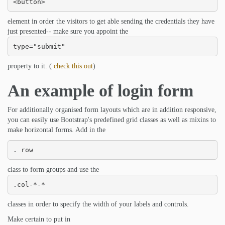
<button>
element in order the visitors to get able sending the credentials they have
just presented-- make sure you appoint the
type="submit"
property to it. (
check this out
)
An example of login form
For additionally organised form layouts which are in addition responsive,
you can easily use Bootstrap's predefined grid classes as well as mixins to
make horizontal forms. Add in the
. row
class to form groups and use the
.col-*-*
classes in order to specify the width of your labels and controls.
Make certain to put in