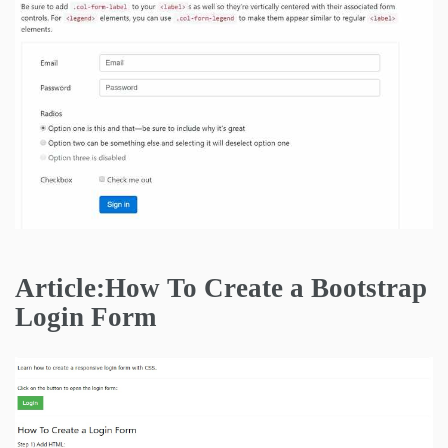
Article:How To Create a Bootstrap
Login Form