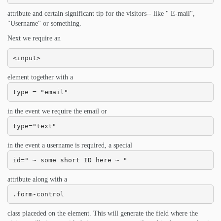
attribute and certain significant tip for the visitors-- like " E-mail",
"Username" or something.
Next we require an
<input>
element together with a
type = "email"
in the event we require the email or
type="text"
in the event a username is required, a special
id=" ~ some short ID here ~ "
attribute along with a
.form-control
class placeded on the element. This will generate the field where the