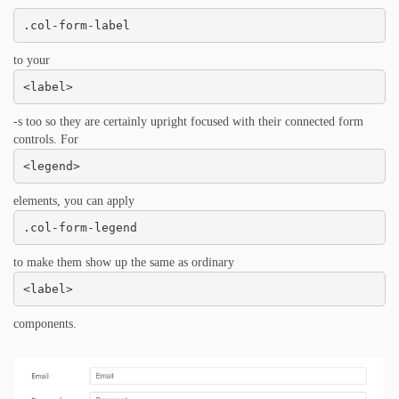
.col-form-label
to your
<label>
-s too so they are certainly upright focused with their connected form
controls. For
<legend>
elements, you can apply
.col-form-legend
to make them show up the same as ordinary
<label>
components.