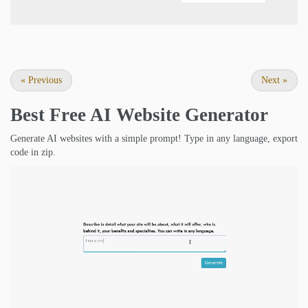
«
Previous
Next
»
Best Free
AI Website Generator
Generate AI websites with a simple prompt! Type in any language, export
code in zip.