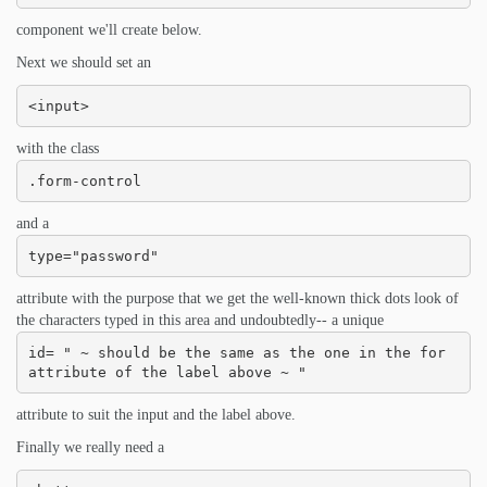
component we'll create below.
Next we should set an
<input>
with the class
.form-control
and a
type="password"
attribute with the purpose that we get the well-known thick dots look of
the characters typed in this area and undoubtedly-- a unique
id= " ~ should be the same as the one in the for 
attribute of the label above ~ "
attribute to suit the input and the label above.
Finally we really need a