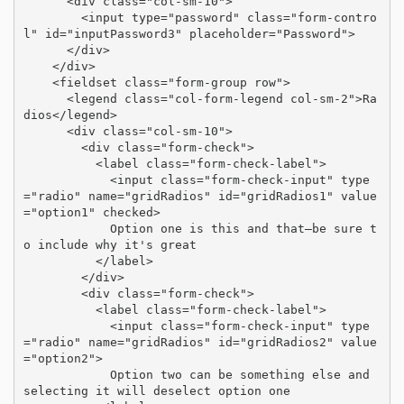
      <div class="col-sm-10">

        <input type="password" class="form-contro
l" id="inputPassword3" placeholder="Password">

      </div>

    </div>

    <fieldset class="form-group row">

      <legend class="col-form-legend col-sm-2">Ra
dios</legend>

      <div class="col-sm-10">

        <div class="form-check">

          <label class="form-check-label">

            <input class="form-check-input" type
="radio" name="gridRadios" id="gridRadios1" value
="option1" checked>

            Option one is this and that—be sure t
o include why it's great

          </label>

        </div>

        <div class="form-check">

          <label class="form-check-label">

            <input class="form-check-input" type
="radio" name="gridRadios" id="gridRadios2" value
="option2">

            Option two can be something else and 
selecting it will deselect option one
