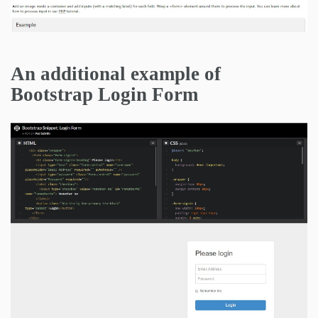
An additional example of
Bootstrap Login Form