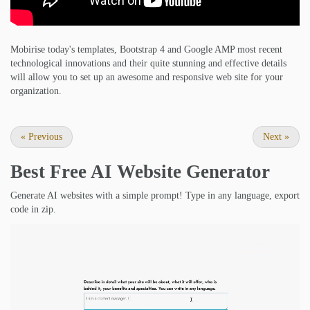
Mobirise today's templates, Bootstrap 4 and Google AMP most recent
technological innovations and their quite stunning and effective details
will allow you to set up an awesome and responsive web site for your
organization.
«
Previous
Next
»
Best Free
AI Website Generator
Generate AI websites with a simple prompt! Type in any language, export
code in zip.