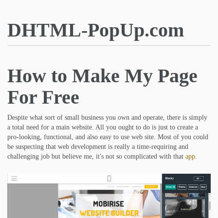
DHTML-PopUp.com
How to Make My Page
For Free
Despite what sort of small business you own and operate, there is simply
a total need for a main website. All you ought to do is just to create a
pro-looking, functional, and also easy to use web site. Most of you could
be suspecting that web development is really a time-requiring and
challenging job but believe me, it's not so complicated with that
app
.