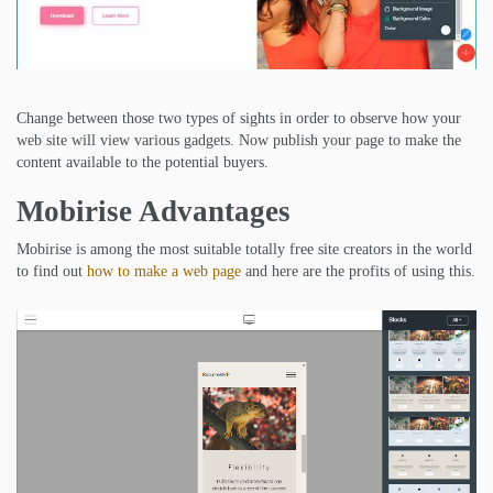
Change between those two types of sights in order to observe how your
web site will view various gadgets. Now publish your page to make the
content available to the potential buyers.
Mobirise Advantages
Mobirise is among the most suitable totally free site creators in the world
to find out
how to make a web page
and here are the profits of using this.