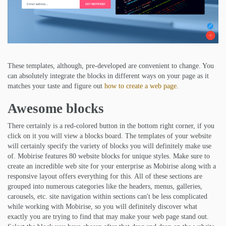
These templates, although, pre-developed are convenient to change. You
can absolutely integrate the blocks in different ways on your page as it
matches your taste and figure out
how to create a web page
.
Awesome blocks
There certainly is a red-colored button in the bottom right corner, if you
click on it you will view a blocks board. The templates of your website
will certainly specify the variety of blocks you will definitely make use
of. Mobirise features 80 website blocks for unique styles. Make sure to
create an incredible web site for your enterprise as Mobirise along with a
responsive layout offers everything for this. All of these sections are
grouped into numerous categories like the headers, menus, galleries,
carousels, etc. site navigation within sections can't be less complicated
while working with Mobirise, so you will definitely discover what
exactly you are trying to find that may make your web page stand out.