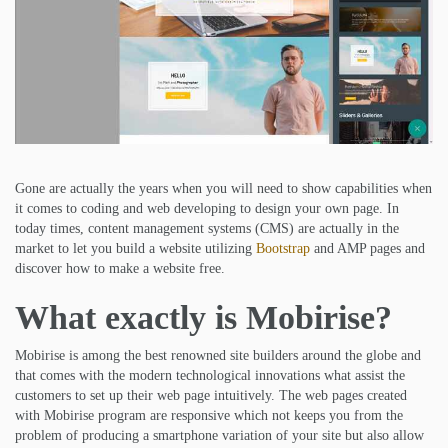
Gone are actually the years when you will need to show capabilities when
it comes to coding and web developing to design your own page. In
today times, content management systems (CMS) are actually in the
market to let you build a website utilizing
Bootstrap
and AMP pages and
discover how to make a website free.
What exactly is Mobirise?
Mobirise is among the best renowned site builders around the globe and
that comes with the modern technological innovations what assist the
customers to set up their web page intuitively. The web pages created
with Mobirise program are responsive which not keeps you from the
problem of producing a smartphone variation of your site but also allow