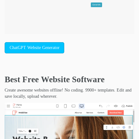
ChatGPT Website Generator
Best Free
Website Software
Create awesome websites offline! No coding. 9900+ templates. Edit and
save locally, upload wherever.