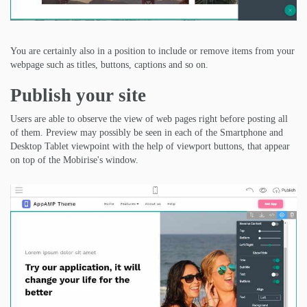
You are certainly also in a position to include or remove items from your
webpage such as titles, buttons, captions and so on.
Publish your site
Users are able to observe the view of web pages right before posting all
of them. Preview may possibly be seen in each of the Smartphone and
Desktop Tablet viewpoint with the help of viewport buttons, that appear
on top of the Mobirise's window.