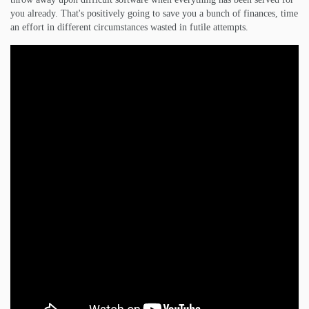
you already. That's positively going to save you a bunch of finances, time
an effort in different circumstances wasted in futile attempts.