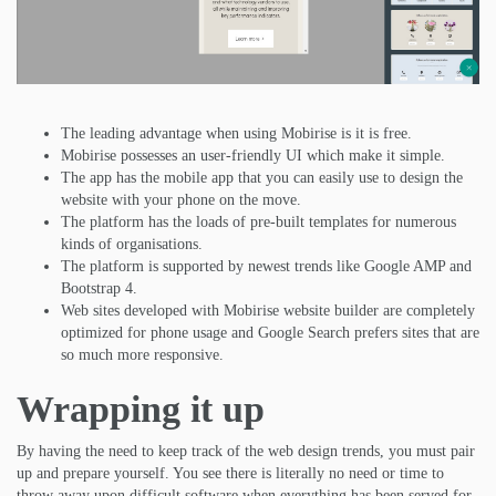
The leading advantage when using Mobirise is it is free.
Mobirise possesses an user-friendly UI which make it simple.
The app has the mobile app that you can easily use to design the
website with your phone on the move.
The platform has the loads of pre-built templates for numerous
kinds of organisations.
The platform is supported by newest trends like Google AMP and
Bootstrap 4.
Web sites developed with Mobirise website builder are completely
optimized for phone usage and Google Search prefers sites that are
so much more responsive.
Wrapping it up
By having the need to keep track of the web design trends, you must pair
up and prepare yourself. You see there is literally no need or time to
throw away upon difficult software when everything has been served for