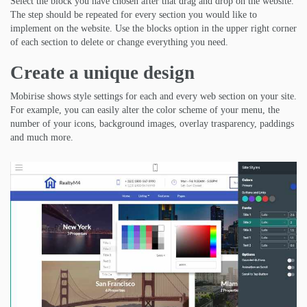
Select the block you have chosen after that drag and drop on the website.
The step should be repeated for every section you would like to
implement on the website. Use the blocks option in the upper right corner
of each section to delete or change everything you need.
Create a unique design
Mobirise shows style settings for each and every web section on your site.
For example, you can easily alter the color scheme of your menu, the
number of your icons, background images, overlay trasparency, paddings
and much more.