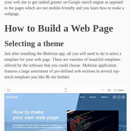
your web site to get ranked greater on Google search engine as opposed
to the pages which are not mobile-friendly and you learn how to make a
webpage.
How to Build a Web Page
Selecting a theme
Just after installing the Mobirise app, all you will need to do is select a
template for your web page. There are varieties of beautiful templates
offered by the software that you could choose. Mobirise application
features a large assortment of pre-defined web sections in several top-
notch templates just like 8b site builder.