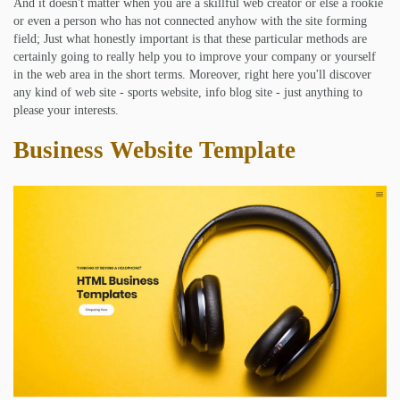
And it doesn't matter when you are a skillful web creator or else a rookie
or even a person who has not connected anyhow with the site forming
field; Just what honestly important is that these particular methods are
certainly going to really help you to improve your company or yourself
in the web area in the short terms. Moreover, right here you'll discover
any kind of web site - sports website, info blog site - just anything to
please your interests.
Business Website Template