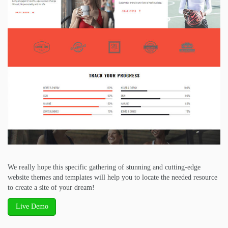
We really hope this specific gathering of stunning and cutting-edge
website themes and templates will help you to locate the needed resource
to create a site of your dream!
Live Demo