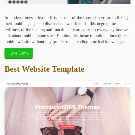
In modern times at least a fifty percent of the Internet users are utilizing
their mobile gadgets to discover the web field. In this degree, the
swiftness of the loading and functionality are very necessary anytime we
talk about mobile phone sites. Employ this theme to build an incredible
mobile website without any problems and coding practical knowledge.
Live Demo
Best Website Template