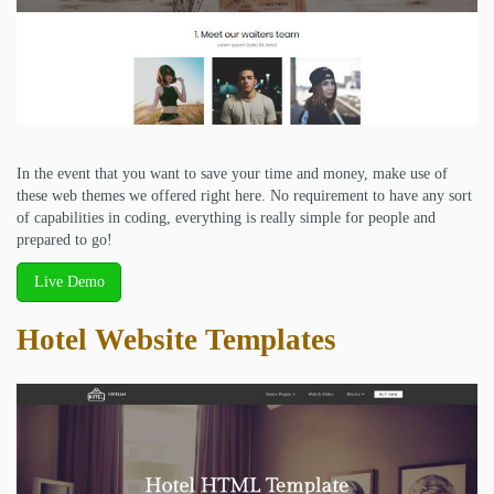
In the event that you want to save your time and money, make use of
these web themes we offered right here. No requirement to have any sort
of capabilities in coding, everything is really simple for people and
prepared to go!
Live Demo
Hotel Website Templates