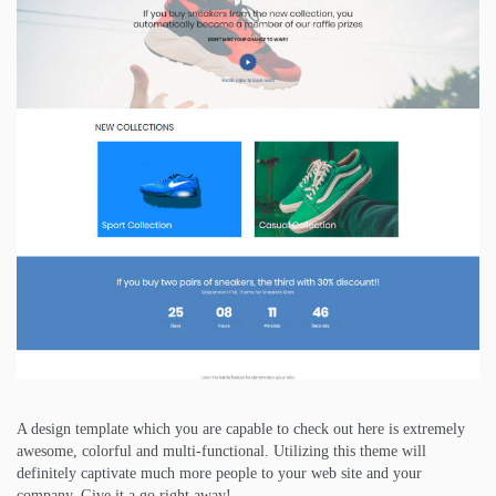
A design template which you are capable to check out here is extremely
awesome, colorful and multi-functional. Utilizing this theme will
definitely captivate much more people to your web site and your
company. Give it a go right away!