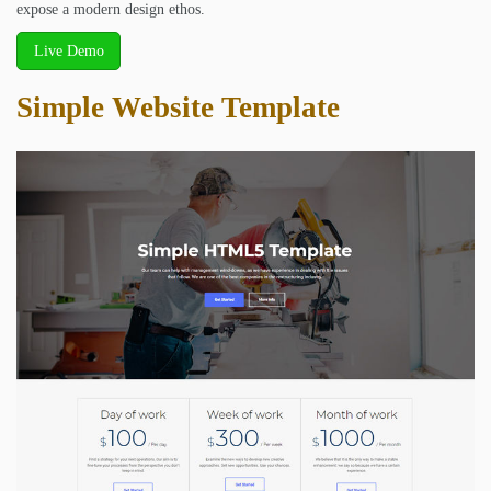
expose a modern design ethos.
Live Demo
Simple Website Template