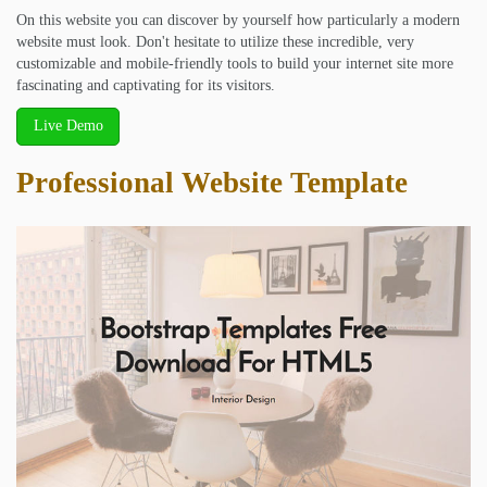
On this website you can discover by yourself how particularly a modern
website must look. Don't hesitate to utilize these incredible, very
customizable and mobile-friendly tools to build your internet site more
fascinating and captivating for its visitors.
Live Demo
Professional Website Template