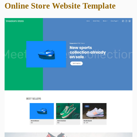
Online Store Website Template