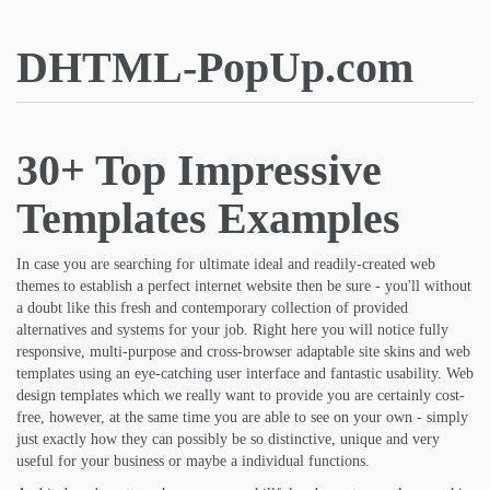
DHTML-PopUp.com
30+ Top Impressive
Templates Examples
In case you are searching for ultimate ideal and readily-created web
themes to establish a perfect internet website then be sure - you'll without
a doubt like this fresh and contemporary collection of provided
alternatives and systems for your job. Right here you will notice fully
responsive, multi-purpose and cross-browser adaptable site skins and web
templates using an eye-catching user interface and fantastic usability. Web
design templates which we really want to provide you are certainly cost-
free, however, at the same time you are able to see on your own - simply
just exactly how they can possibly be so distinctive, unique and very
useful for your business or maybe a individual functions.