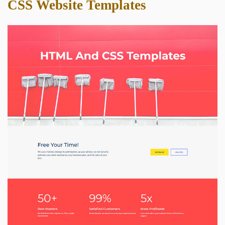
CSS Website Templates