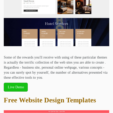
Some of the rewards you'll receive with using of these particular themes
is actually the terrific collection of the web sites you are able to create .
Regardless - business site, personal online webpage, various concepts -
you can surely spot by yourself, the number of alternatives presented via
these effective tools to you.
Live Demo
Free Website Design Templates