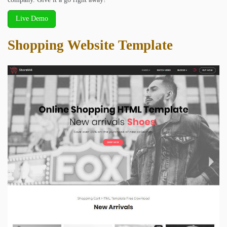
Live Demo
Shopping Website Template