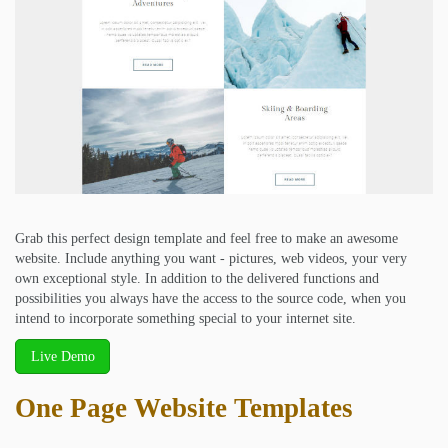
Grab this perfect design template and feel free to make an awesome
website. Include anything you want - pictures, web videos, your very
own exceptional style. In addition to the delivered functions and
possibilities you always have the access to the source code, when you
intend to incorporate something special to your internet site.
Live Demo
One Page Website Templates