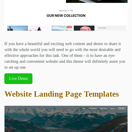
If you have a beautiful and exciting web content and desire to share it
with the whole world you will need to go with the most desirable and
effective approaches for this task. One of them - is to have an eye-
catching and convenient website and this theme will definitely assist you
to set up one.
Live Demo
Website Landing Page Templates