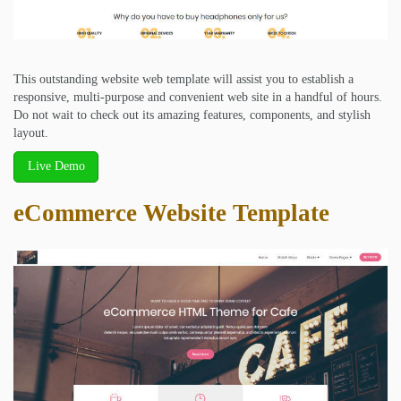
This outstanding website web template will assist you to establish a
responsive, multi-purpose and convenient web site in a handful of hours.
Do not wait to check out its amazing features, components, and stylish
layout.
Live Demo
eCommerce Website Template