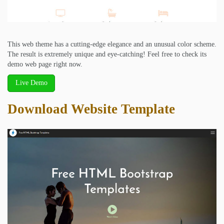
This web theme has a cutting-edge elegance and an unusual color scheme.
The result is extremely unique and eye-catching! Feel free to check its
demo web page right now.
Live Demo
Download Website Template