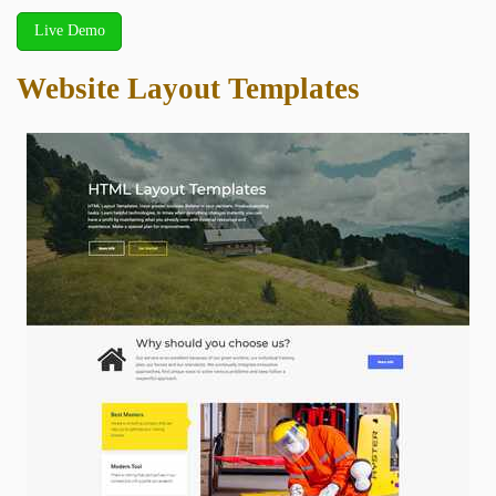
Live Demo
Website Layout Templates