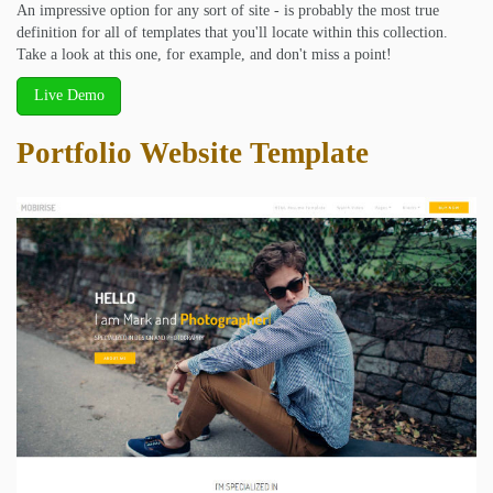
An impressive option for any sort of site - is probably the most true
definition for all of templates that you'll locate within this collection.
Take a look at this one, for example, and don't miss a point!
Live Demo
Portfolio Website Template