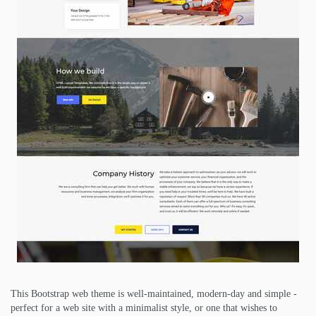
This Bootstrap web theme is well-maintained, modern-day and simple -
perfect for a web site with a minimalist style, or one that wishes to