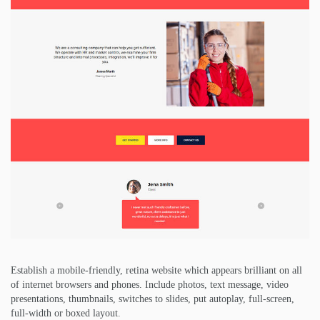
Establish a mobile-friendly, retina website which appears brilliant on all
of internet browsers and phones. Include photos, text message, video
presentations, thumbnails, switches to slides, put autoplay, full-screen,
full-width or boxed layout.