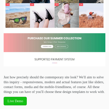
Just how precisely should the contemporary site look? We'll aim to solve
this inquiry - responsiveness, modern and actual features just like sliders,
contact forms, media and the mobile-friendliness, of course. All these
things you can have of you'll choose these design templates to work with.
Live Demo