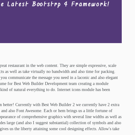
reat restaurant in the web content. They are simple expressive, scale
ects as well as take virtually no bandwidth and also time for packing.
 you communicate the message you need in a laconic and also elegant
esume for Best Web Builder Development team creating a module
t kind of natural everything to do. Internet icons module has been
en better! Currently with Best Web Builder 2 we currently have 2 extra
s and also Font Awesome. Each or hem brings us a little fortune of
appearance of comprehensive graphics with several line widths as well as
s large (and also I suggest substantial) collection of symbols and also
gives us the liberty attaining some cool designing effects. Allow's take