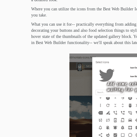
Where you can utilize the icons from the Best Web Builder I
you take.
What you can use it for-- practically everything from adding 
decorating your buttons and also food selection things to styl
hover state of the thumbnails of the updated gallery block
in Best Web Builder functionality-- we'll speak about this lat