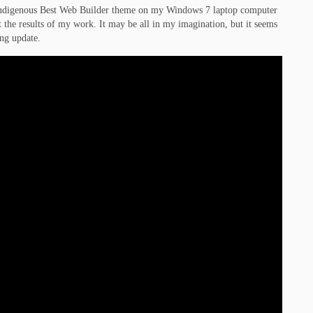
e indigenous Best Web Builder theme on my Windows 7 laptop computer
 the results of my work. It may be all in my imagination, but it seems
ing update.