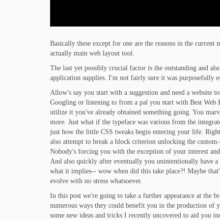
Basically these except for one are the reasons in the curre
actually main web layout tool.
The last yet possibly crucial factor is the outstanding and 
application supplies. I'm not fairly sure it was purposefully 
Allow's say you start with a suggestion and need a website t
Googling or listening to from a pal you start with Best Web B
utilize it you've already obtained something going. You marve
more. Just what if the typeface was various from the integrate
just how the little CSS tweaks begin entering your life. Right
also attempt to break a block criterion unlocking the custom-
Nobody's forcing you with the exception of your interest and
And also quickly after eventually you unintentionally have a 
what it implies-- wow when did this take place?! Maybe that'
evolve with no stress whatsoever.
In this post we're going to take a further appearance at the 
numerous ways they could benefit you in the production of your
some new ideas and tricks I recently uncovered to aid you inc