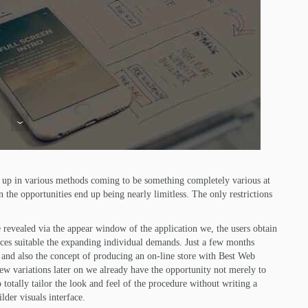
ed up in various methods coming to be something completely various at
the opportunities end up being nearly limitless. The only restrictions
 revealed via the appear window of the application we, the users obtain
ices suitable the expanding individual demands. Just a few months
s and also the concept of producing an on-line store with Best Web
few variations later on we already have the opportunity not merely to
o totally tailor the look and feel of the procedure without writing a
lder visuals interface.