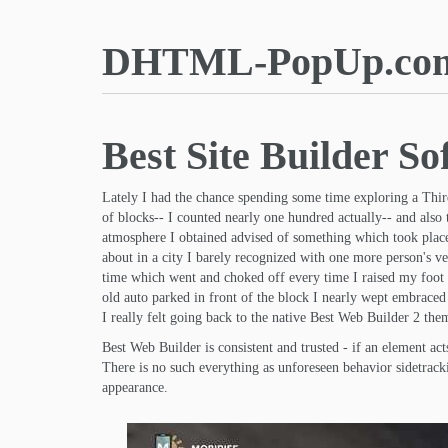
DHTML-PopUp.co
Best Site Builder So
Lately I had the chance spending some time exploring a Thir
of blocks-- I counted nearly one hundred actually-- and also
atmosphere I obtained advised of something which took place 
about in a city I barely recognized with one more person's v
time which went and choked off every time I raised my foot o
old auto parked in front of the block I nearly wept embraced 
I really felt going back to the native Best Web Builder 2 them
Best Web Builder is consistent and trusted - if an element a
There is no such everything as unforeseen behavior sidetracki
appearance.