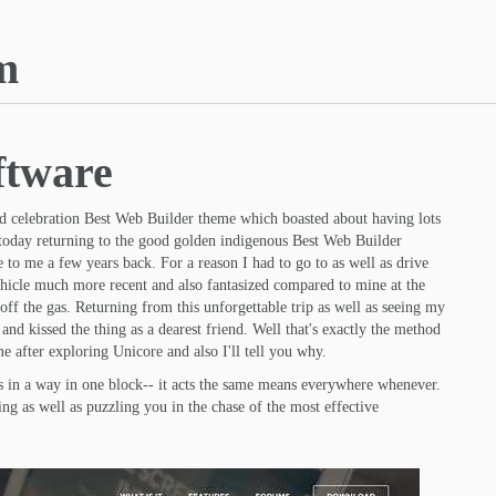
m
ftware
d celebration Best Web Builder theme which boasted about having lots
 today returning to the good golden indigenous Best Web Builder
to me a few years back. For a reason I had to go to as well as drive
ehicle much more recent and also fantasized compared to mine at the
ff the gas. Returning from this unforgettable trip as well as seeing my
and kissed the thing as a dearest friend. Well that's exactly the method
e after exploring Unicore and also I'll tell you why.
cts in a way in one block-- it acts the same means everywhere whenever.
ng as well as puzzling you in the chase of the most effective