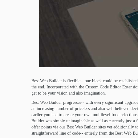
Best Web Builder is flexible-- one block could be establish
the end. Incorporated with the Custom Code Editor Extension 
get to be your vision and also imagination.
Best Web Builder progresses-- with every significant upgrade
an increasing number of priceless and also well believed dev
earlier you had to create your own multilevel food selection
Builder was simply unimaginable as well as currently just a 
offer points via our Best Web Builder sites yet additionally t
straightforward line of code-- entirely from the Best Web Bui