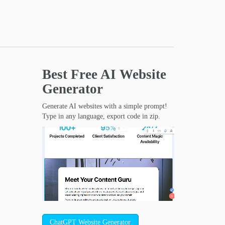
Best Free
AI Website
Generator
Generate AI websites with a simple prompt!
Type in any language, export code in zip.
ChatGPT Website Generator