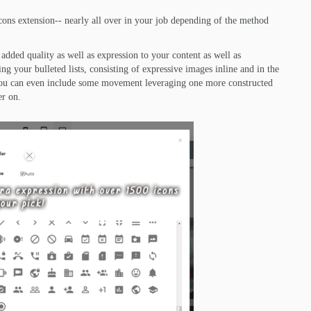
cons extension-- nearly all over in your job depending of the method
added quality as well as expression to your content as well as
ing your bulleted lists, consisting of expressive images inline and in the
. You can even include some movement leveraging one more constructed
er on.