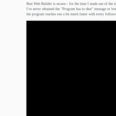
Best Web Builder is secure-- for the time I made use of th
I've never obtained the "Program has to shut" message or lost
the program reaches run a bit much faster with every follow