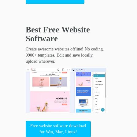
Best Free
Website
Software
Create awesome websites offline! No coding.
9900+ templates. Edit and save locally,
upload wherever.
Free website software download
for Win, Mac, Linux!