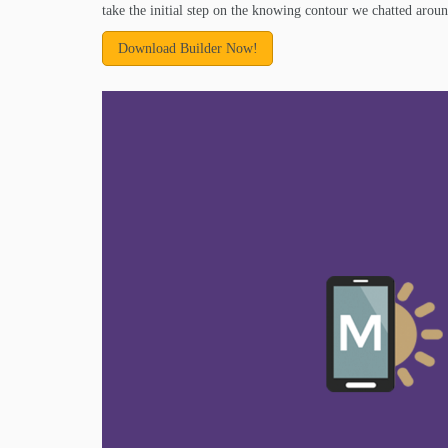
take the initial step on the knowing contour we chatted aroun
Download Builder Now!