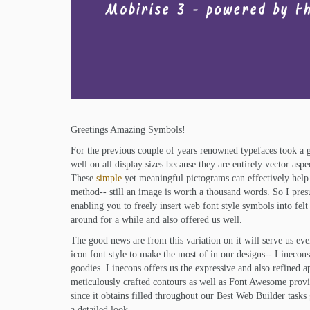
Greetings Amazing Symbols!
For the previous couple of years renowned typefaces took a g
well on all display sizes because they are entirely vector asp
These
simple
yet meaningful pictograms can effectively help
method-- still an image is worth a thousand words. So I pr
enabling you to freely insert web font style symbols into fel
around for a while and also offered us well.
The good news are from this variation on it will serve us ev
icon font style to make the most of in our designs-- Linecon
goodies. Linecons offers us the expressive and also refined 
meticulously crafted contours as well as Font Awesome provide
since it obtains filled throughout our Best Web Builder tasks 
a detailed look.