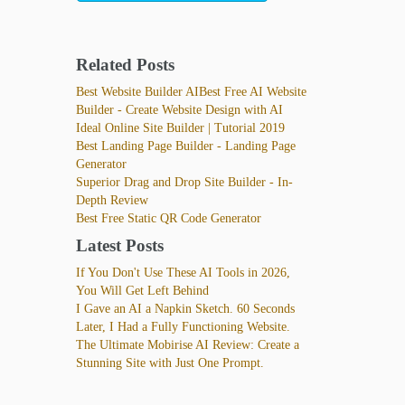
Related Posts
Best Website Builder AIBest Free AI Website
Builder - Create Website Design with AI
Ideal Online Site Builder | Tutorial 2019
Best Landing Page Builder - Landing Page
Generator
Superior Drag and Drop Site Builder - In-
Depth Review
Best Free Static QR Code Generator
Latest Posts
If You Don't Use These AI Tools in 2026,
You Will Get Left Behind
I Gave an AI a Napkin Sketch. 60 Seconds
Later, I Had a Fully Functioning Website.
The Ultimate Mobirise AI Review: Create a
Stunning Site with Just One Prompt.