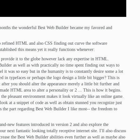
nt months the wonderful Best Web Builder became my favored and
also refined HTML and also CSS finding out curve the software
established this means yet it really functions whenever:
o provide it to the globe however lack any expertise in HTML.
uilder as well as with practically no time spent finding out ways to
l it was so easy but in the humanity is to constantly desire some a lot
d in typefaces or perhaps the logo design a little bit bigger? This is
 after you should alter the appearance merely a little bit further and
made HTML area to alter a personality or 2 ... This is how it begins.
 the pleasant environment makes it look virtually like an online game.
look at a snippet of code as well as obtain stunned you recognize just
s the part regarding Best Web Builder I like most-- the freedom to
brand-new features introduced in version 2 and also explore the
 next fantastic looking totally receptive internet site. I'll also discuss
rease the Best Web Builder abilities even further as well as maybe also